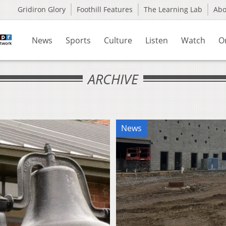
Gridiron Glory
Foothill Features
The Learning Lab
Ab
News
Sports
Culture
Listen
Watch
O
ARCHIVE
News