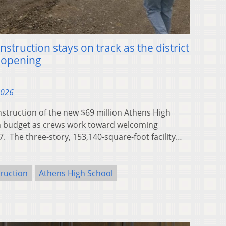
struction stays on track as the district
 opening
2026
ruction of the new $69 million Athens High
n budget as crews work toward welcoming
7. The three-story, 153,140-square-foot facility…
ruction
Athens High School