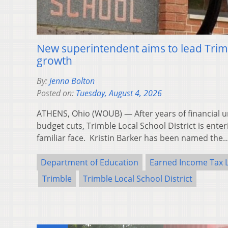
New superintendent aims to lead Trim
growth
By:
Jenna Bolton
Posted on:
Tuesday, August 4, 2026
ATHENS, Ohio (WOUB) — After years of financial un
budget cuts, Trimble Local School District is ente
familiar face. Kristin Barker has been named the
Department of Education
Earned Income Tax 
Trimble
Trimble Local School District