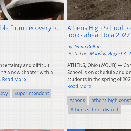
ble from recovery to
Athens High School con
looks ahead to a 2027
By:
Jenna Bolton
Posted on:
Monday, August 3, 
certainty and difficult
ATHENS, Ohio (WOUB) — Const
ring a new chapter with a
School is on schedule and o
…
Read More
students in the spring of 202
Read More
Levy
Superintendent
Athens
athens high const
Athens school district