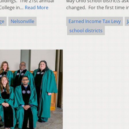
ildings. The 21st annual
way Ohio school districts ask
 College in…
Read More
changed. For the first time i
ge
Nelsonville
Earned Income Tax Levy
school districts