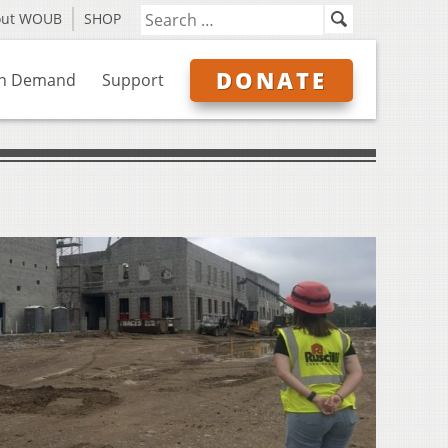
out WOUB
SHOP
DONATE
n Demand
Support