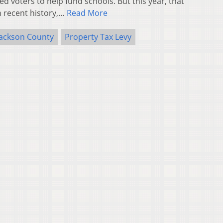
ed voters to help fund schools. But this year, that
n recent history,…
Read More
Jackson County
Property Tax Levy