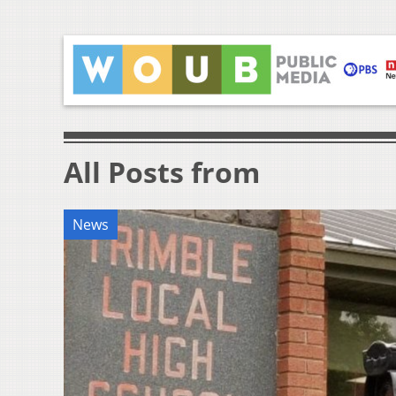
All Posts from
News