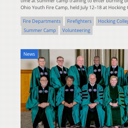
time at summer camp training to enter burning bu
Ohio Youth Fire Camp, held July 12–18 at Hocking
Fire Departments
Firefighters
Hocking Colle
Summer Camp
Volunteering
News