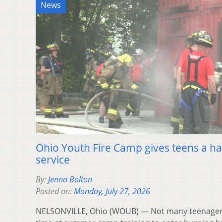
News
Ohio Youth Fire Camp gives teens a han
service
By:
Jenna Bolton
Posted on:
Monday, July 27, 2026
NELSONVILLE, Ohio (WOUB) — Not many teenagers 