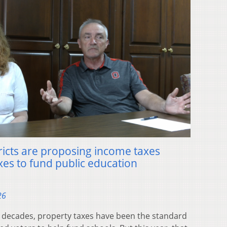
ricts are proposing income taxes
xes to fund public education
26
decades, property taxes have been the standard