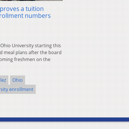
proves a tuition
nrollment numbers
io University starting this
nd meal plans after the board
ncoming freshmen on the
lez
Ohio
sity enrollment