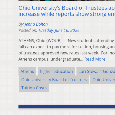
Ohio University’s Board of Trustees ap
increase while reports show strong e
By:
Jenna Bolton
Posted on:
Tuesday, June 16, 2026
ATHENS, Ohio (WOUB) — New students attending Oh
fall can expect to pay more for tuition, housing a
of trustees approved new rates last week. For i
Athens campus, undergraduate…
Read More
Athens
higher education
Lori Stewart Gonza
Ohio University Board of Trustees
Ohio Univer
Tuition Costs