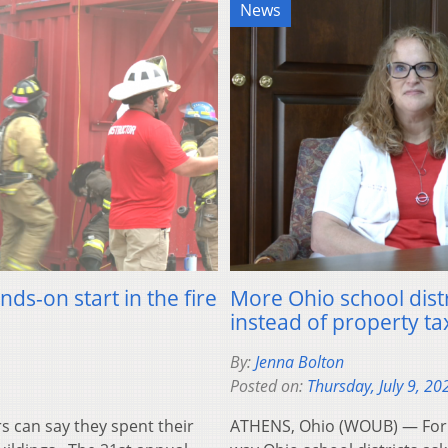
News
ds-on start in the fire
More Ohio school dist
instead of property ta
By:
Jenna Bolton
Posted on:
Thursday, July 9, 20
can say they spent their
ATHENS, Ohio (WOUB) — For 