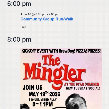
6:00 pm
June 16 @ 6:00 pm
-
7:00 pm
Community Group Run/Walk
Free
8:00 pm