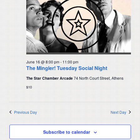
June 16 @ 8:00 pm
-
11:00 pm
The Mingler! Tuesday Social Night
The Star Chamber Arcade
74 North Court Street, Athens
$10
Previous Day
Next Day
Subscribe to calendar