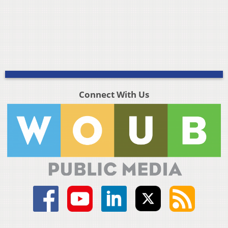
Connect With Us