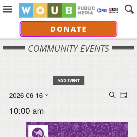
DONATE
COMMUNITY EVENTS
ADD EVENT
Events
Events
Even
2026-06-16
Search
for
Day
View
Select
Search
June
10:00 am
Navi
date.
16,
and
2026
Views