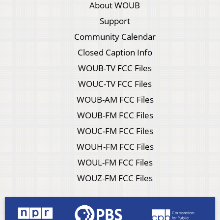
About WOUB
Support
Community Calendar
Closed Caption Info
WOUB-TV FCC Files
WOUC-TV FCC Files
WOUB-AM FCC Files
WOUB-FM FCC Files
WOUC-FM FCC Files
WOUH-FM FCC Files
WOUL-FM FCC Files
WOUZ-FM FCC Files