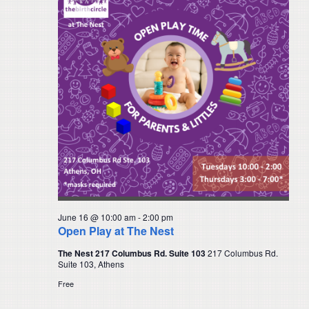
Navigat
June 16 @ 10:00 am
-
2:00 pm
Open Play at The Nest
The Nest 217 Columbus Rd. Suite 103
217 Columbus Rd.
Suite 103, Athens
Free