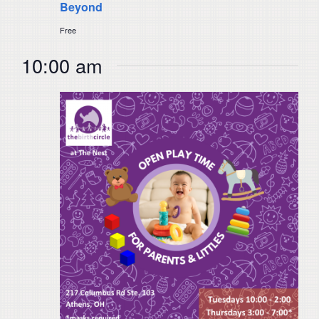
Beyond
Free
10:00 am