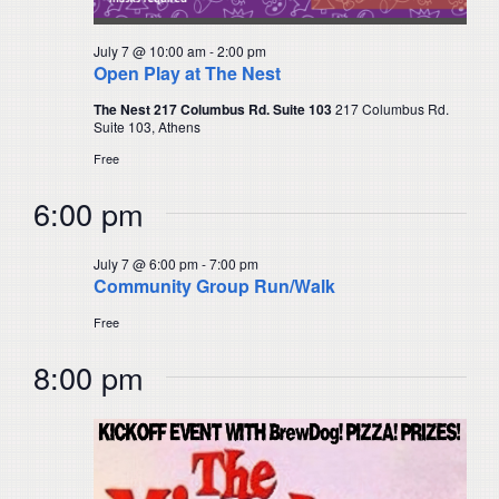
July 7 @ 10:00 am
-
2:00 pm
Open Play at The Nest
The Nest 217 Columbus Rd. Suite 103
217 Columbus Rd.
Suite 103, Athens
Free
6:00 pm
July 7 @ 6:00 pm
-
7:00 pm
Community Group Run/Walk
Free
8:00 pm