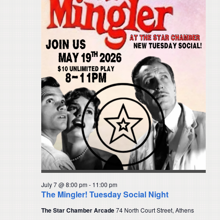
July 7 @ 8:00 pm
-
11:00 pm
The Mingler! Tuesday Social Night
The Star Chamber Arcade
74 North Court Street, Athens