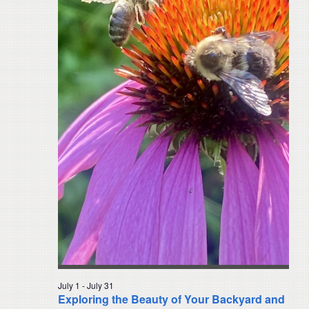
Navigat
July 1
-
July 31
Exploring the Beauty of Your Backyard and