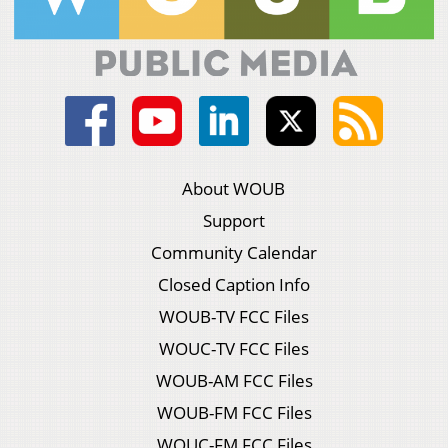
About WOUB
Support
Community Calendar
Closed Caption Info
WOUB-TV FCC Files
WOUC-TV FCC Files
WOUB-AM FCC Files
WOUB-FM FCC Files
WOUC-FM FCC Files