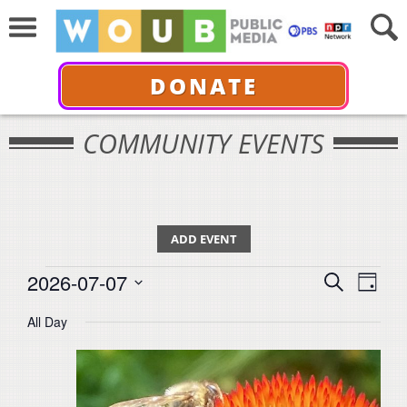
DONATE
COMMUNITY EVENTS
ADD EVENT
Events
Events
Even
2026-07-07
Search
for
Day
View
Select
Search
July
All Day
Navi
date.
7,
and
2026
Views