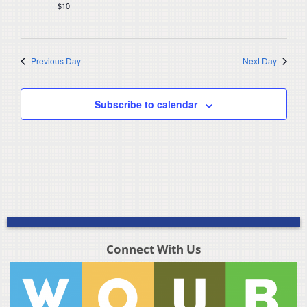
$10
Previous Day
Next Day
Subscribe to calendar
Connect With Us