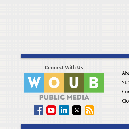
Connect With Us
Ab
Su
Co
Clo