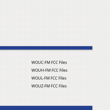
WOUC-FM FCC Files
WOUH-FM FCC Files
WOUL-FM FCC Files
WOUZ-FM FCC Files