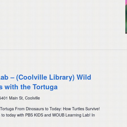
 – (Coolville Library) Wild
s with the Tortuga
6401 Main St, Coolville
e Tortuga From Dinosaurs to Today: How Turtles Survive!
rs to today with PBS KIDS and WOUB Learning Lab! In