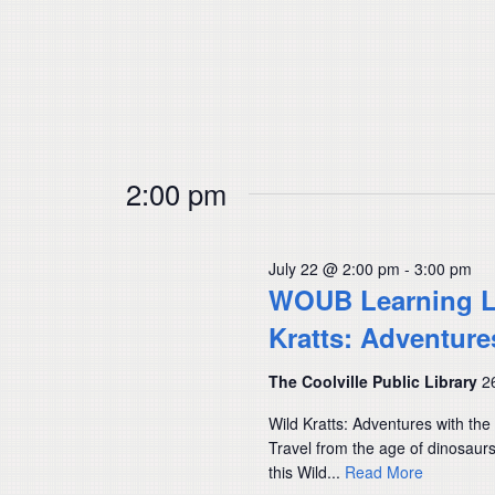
2:00 pm
July 22 @ 2:00 pm
-
3:00 pm
WOUB Learning Lab
Kratts: Adventure
The Coolville Public Library
2
Wild Kratts: Adventures with th
Travel from the age of dinosau
this Wild...
Read More