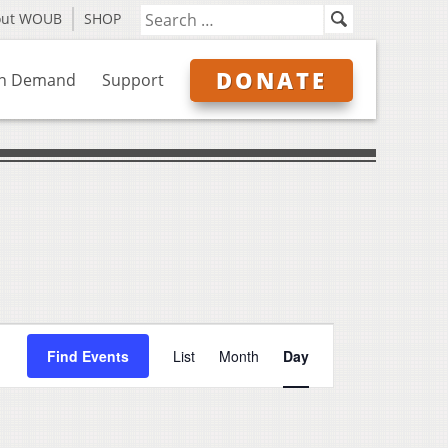
out WOUB
SHOP
DONATE
n Demand
Support
Event
Find Events
List
Month
Day
Views
Navigation