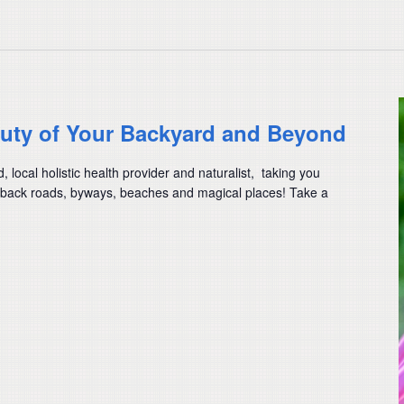
auty of Your Backyard and Beyond
ocal holistic health provider and naturalist, taking you
back roads, byways, beaches and magical places! Take a