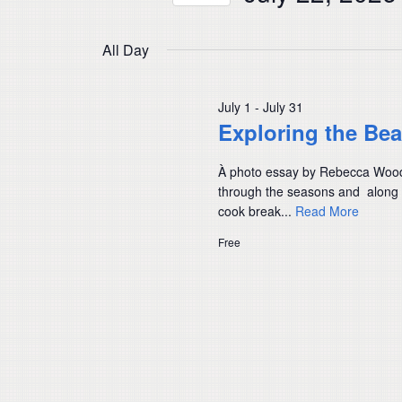
Navigation
by
Select
Keyword.
date.
All Day
July 1
-
July 31
Exploring the Be
À photo essay by Rebecca Wood, l
through the seasons and along 
cook break...
Read More
Free