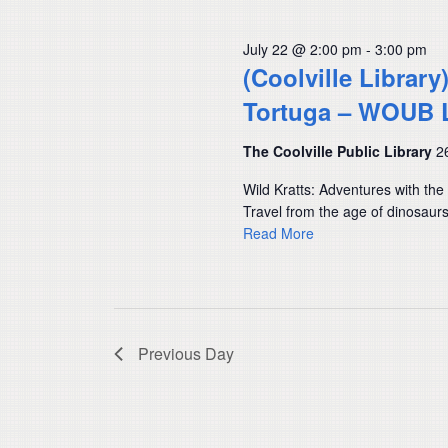
July 22 @ 2:00 pm
-
3:00 pm
(Coolville Library
Tortuga – WOUB 
The Coolville Public Library
2
Wild Kratts: Adventures with th
Travel from the age of dinosaur
Read More
Previous Day