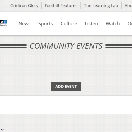
Gridiron Glory
Foothill Features
The Learning Lab
Ab
News
Sports
Culture
Listen
Watch
O
COMMUNITY EVENTS
ADD EVENT