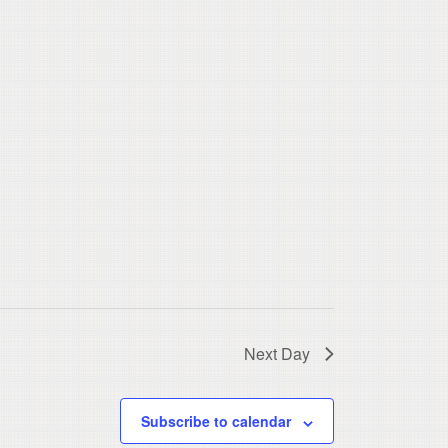
Next Day
Subscribe to calendar