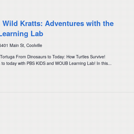
) Wild Kratts: Adventures with the
Learning Lab
6401 Main St, Coolville
e Tortuga From Dinosaurs to Today: How Turtles Survive!
s to today with PBS KIDS and WOUB Learning Lab! In this...