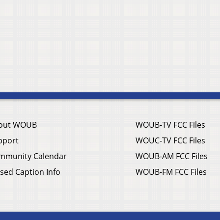
out WOUB
WOUB-TV FCC Files
pport
WOUC-TV FCC Files
mmunity Calendar
WOUB-AM FCC Files
sed Caption Info
WOUB-FM FCC Files