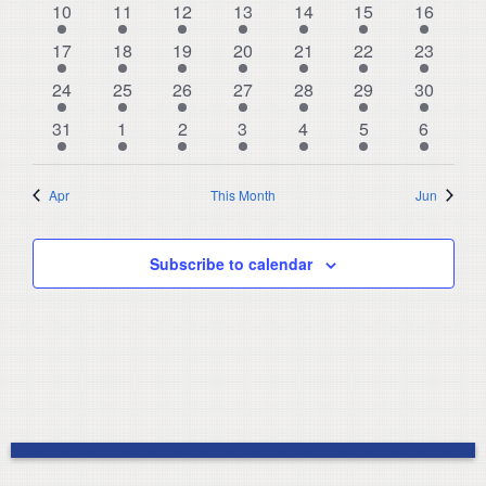
Navigat
9
3
8
6
7
7
8
10
11
12
13
14
15
16
events
events
events
events
events
events
events
8
3
8
6
7
5
9
17
18
19
20
21
22
23
events
events
events
events
events
events
events
8
3
10
5
6
5
9
24
25
26
27
28
29
30
events
events
events
events
events
events
events
9
3
5
3
5
4
9
31
1
2
3
4
5
6
events
events
events
events
events
events
events
Apr
This Month
Jun
Subscribe to calendar