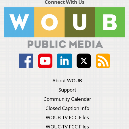
Connect With Us
About WOUB
Support
Community Calendar
Closed Caption Info
WOUB-TV FCC Files
WOUC-TV FCC Files