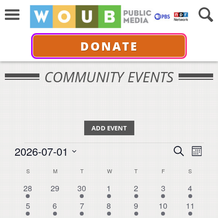
DONATE
COMMUNITY EVENTS
ADD EVENT
Events
Events
Even
2026-07-01
Search
Month
View
Select
Search
Calendar
S
SUNDAY
M
MONDAY
T
TUESDAY
W
WEDNESDAY
T
THURSDAY
F
FRIDAY
S
SATURDA
Navi
date.
and
9
0
7
1
4
1
2
28
29
30
1
2
3
4
of
events
events
events
event
events
event
events
Views
3
1
4
2
5
2
9
Events
5
6
7
8
9
10
11
events
event
events
events
events
events
events