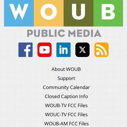
About WOUB
Support
Community Calendar
Closed Caption Info
WOUB-TV FCC Files
WOUC-TV FCC Files
WOUB-AM FCC Files