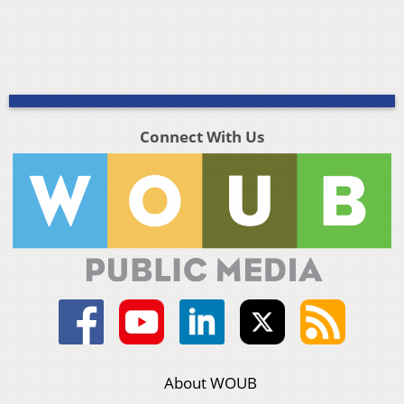
Connect With Us
About WOUB