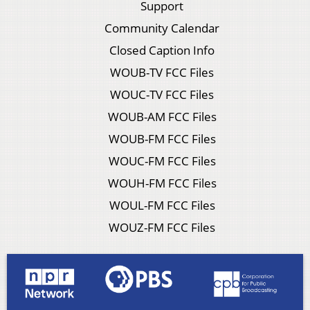
Support
Community Calendar
Closed Caption Info
WOUB-TV FCC Files
WOUC-TV FCC Files
WOUB-AM FCC Files
WOUB-FM FCC Files
WOUC-FM FCC Files
WOUH-FM FCC Files
WOUL-FM FCC Files
WOUZ-FM FCC Files