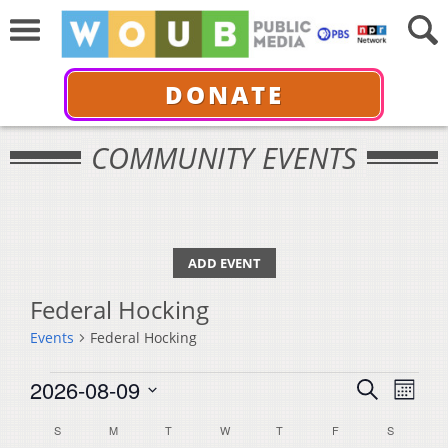
DONATE
COMMUNITY EVENTS
ADD EVENT
Federal Hocking
Events
Federal Hocking
Events
Events
Even
2026-08-09
Search
Month
View
Select
Search
Calendar
S
SUNDAY
M
MONDAY
T
TUESDAY
W
WEDNESDAY
T
THURSDAY
F
FRIDAY
S
SATURDA
Navi
date.