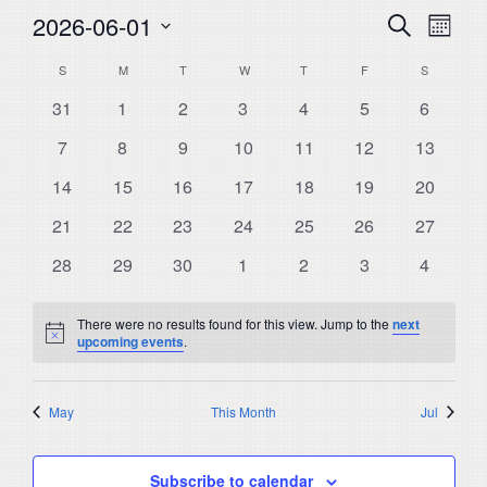
Events
Even
2026-06-01
Search
Month
View
Select
Search
Calendar
S
SUNDAY
M
MONDAY
T
TUESDAY
W
WEDNESDAY
T
THURSDAY
F
FRIDAY
S
SATURDA
Navi
date.
and
0
0
0
0
0
0
0
31
1
2
3
4
5
6
of
events
events
events
events
events
events
events
Views
0
0
0
0
0
0
0
Events
7
8
9
10
11
12
13
events
events
events
events
events
events
Navigat
events
0
0
0
0
0
0
0
14
15
16
17
18
19
20
events
events
events
events
events
events
events
0
0
0
0
0
0
0
21
22
23
24
25
26
27
events
events
events
events
events
events
events
0
0
0
0
0
0
0
28
29
30
1
2
3
4
events
events
events
events
events
events
events
There were no results found for this view. Jump to the
next
Notice
upcoming events
.
May
This Month
Jul
Subscribe to calendar