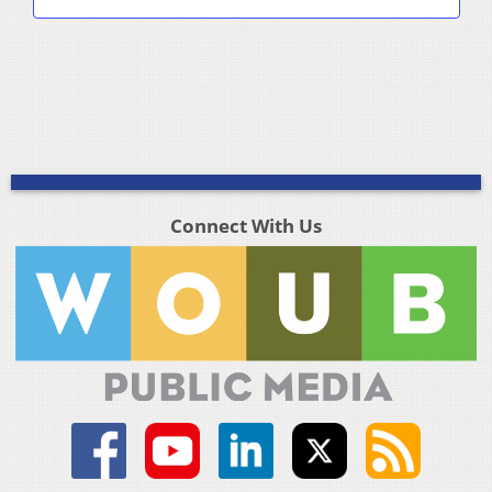
Connect With Us