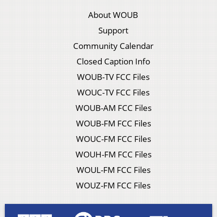
About WOUB
Support
Community Calendar
Closed Caption Info
WOUB-TV FCC Files
WOUC-TV FCC Files
WOUB-AM FCC Files
WOUB-FM FCC Files
WOUC-FM FCC Files
WOUH-FM FCC Files
WOUL-FM FCC Files
WOUZ-FM FCC Files