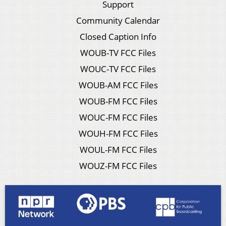
Support
Community Calendar
Closed Caption Info
WOUB-TV FCC Files
WOUC-TV FCC Files
WOUB-AM FCC Files
WOUB-FM FCC Files
WOUC-FM FCC Files
WOUH-FM FCC Files
WOUL-FM FCC Files
WOUZ-FM FCC Files