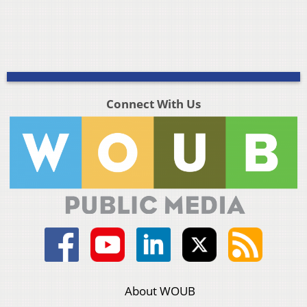
Connect With Us
About WOUB