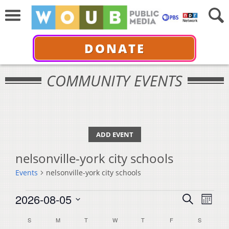
DONATE
COMMUNITY EVENTS
ADD EVENT
nelsonville-york city schools
Events
nelsonville-york city schools
Events
Events
Even
2026-08-05
Search
Month
View
Select
Search
Calendar
S
SUNDAY
M
MONDAY
T
TUESDAY
W
WEDNESDAY
T
THURSDAY
F
FRIDAY
S
SATURDA
Navi
date.