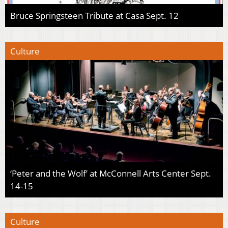
Bruce Springsteen Tribute at Casa Sept. 12
Culture
‘Peter and the Wolf’ at McConnell Arts Center Sept.
14-15
Culture