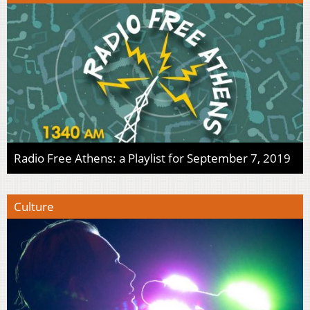
Radio Free Athens: a Playlist for September 7, 2019
Culture