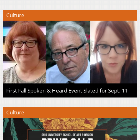
Culture
First Fall Spoken & Heard Event Slated for Sept. 11
Culture