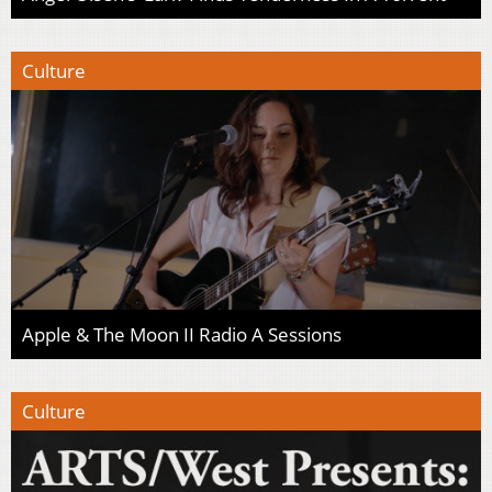
Culture
Apple & The Moon II Radio A Sessions
Culture