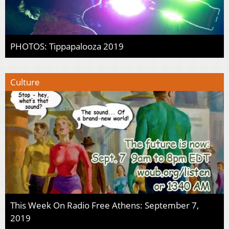
PHOTOS: Tippapalooza 2019
Culture
This Week On Radio Free Athens: September 7,
2019