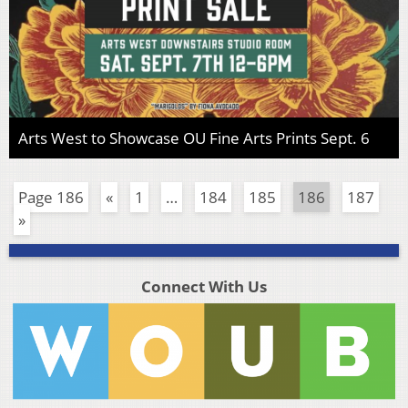
Arts West to Showcase OU Fine Arts Prints Sept. 6
Page 186
«
1
…
184
185
186
187
»
Connect With Us