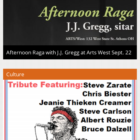
Afternoon Raga with J.J. Gregg at Arts West Sept. 22
Culture