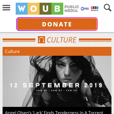
DONATE
CULTURE
Culture
Angel Olsen’s ‘Lark’ Finds Tenderness In A Torrent