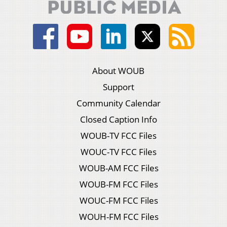
About WOUB
Support
Community Calendar
Closed Caption Info
WOUB-TV FCC Files
WOUC-TV FCC Files
WOUB-AM FCC Files
WOUB-FM FCC Files
WOUC-FM FCC Files
WOUH-FM FCC Files