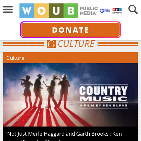
DONATE
CULTURE
Culture
‘Not Just Merle Haggard and Garth Brooks’: Ken