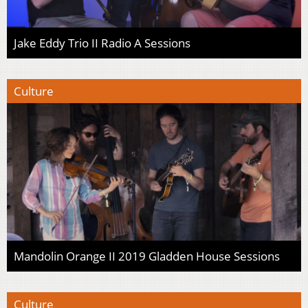
Jake Eddy Trio II Radio A Sessions
Culture
Mandolin Orange II 2019 Gladden House Sessions
Culture