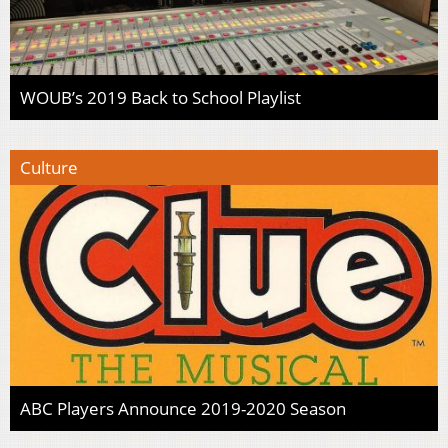
WOUB’s 2019 Back to School Playlist
Culture
ABC Players Announce 2019-2020 Season