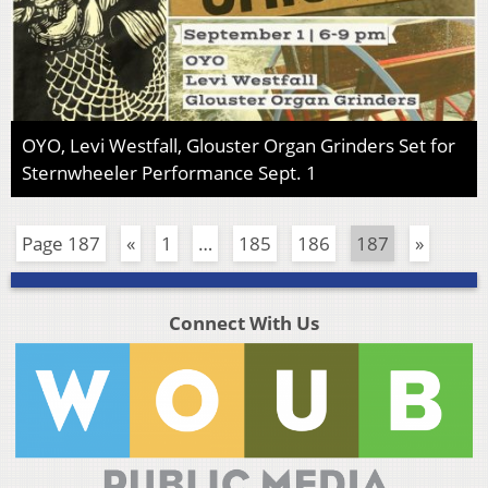
OYO, Levi Westfall, Glouster Organ Grinders Set for
Sternwheeler Performance Sept. 1
Page 187
«
1
…
185
186
187
»
Connect With Us