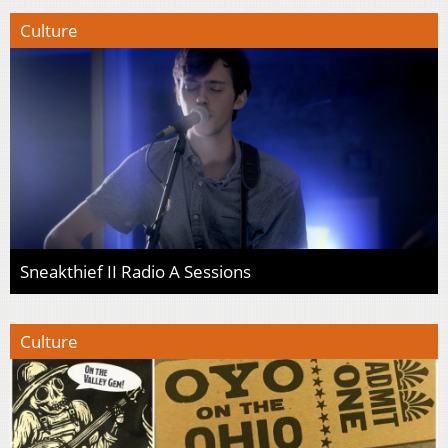
Culture
Sneakthief II Radio A Sessions
Culture