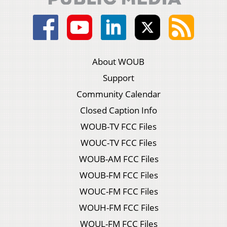
About WOUB
Support
Community Calendar
Closed Caption Info
WOUB-TV FCC Files
WOUC-TV FCC Files
WOUB-AM FCC Files
WOUB-FM FCC Files
WOUC-FM FCC Files
WOUH-FM FCC Files
WOUL-FM FCC Files