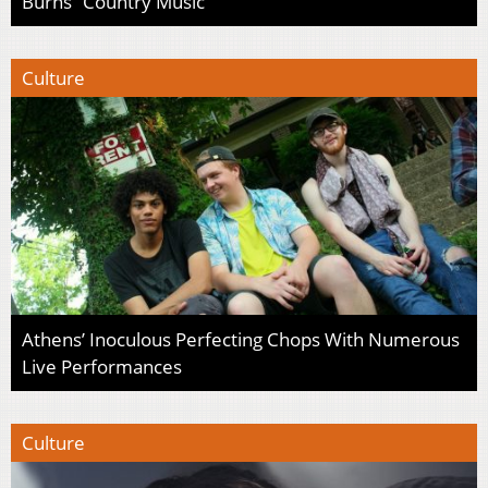
Burns’ ‘Country Music’
Culture
Athens’ Inoculous Perfecting Chops With Numerous
Live Performances
Culture