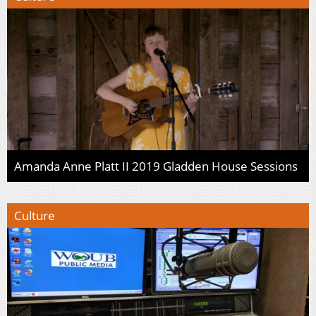
Amanda Anne Platt II 2019 Gladden House Sessions
Culture