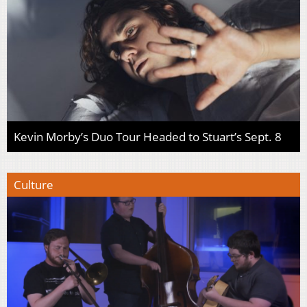
Kevin Morby’s Duo Tour Headed to Stuart’s Sept. 8
Culture