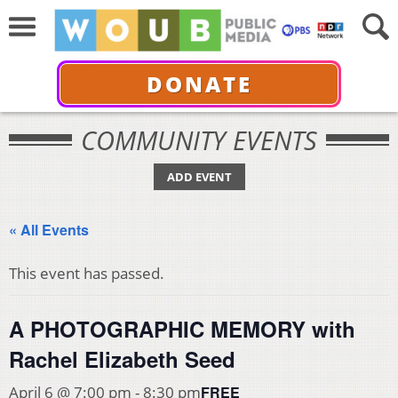
DONATE
COMMUNITY EVENTS
ADD EVENT
« All Events
This event has passed.
A PHOTOGRAPHIC MEMORY with
Rachel Elizabeth Seed
FREE
April 6 @ 7:00 pm
-
8:30 pm