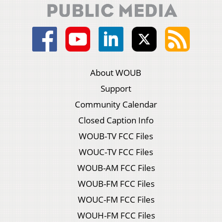
About WOUB
Support
Community Calendar
Closed Caption Info
WOUB-TV FCC Files
WOUC-TV FCC Files
WOUB-AM FCC Files
WOUB-FM FCC Files
WOUC-FM FCC Files
WOUH-FM FCC Files