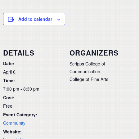
Add to calendar
DETAILS
ORGANIZERS
Date:
Scripps College of
Communication
April 6
College of Fine Arts
Time:
7:00 pm - 8:30 pm
Cost:
Free
Event Category:
Community
Website: