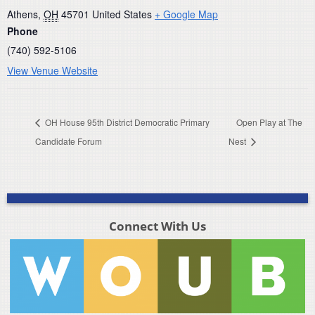
Athens
,
OH
45701
United States
+ Google Map
Phone
(740) 592-5106
View Venue Website
OH House 95th District Democratic Primary
Open Play at The
Candidate Forum
Nest
Connect With Us