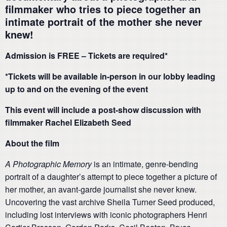
filmmaker who tries to piece together an
intimate portrait of the mother she never
knew!
Admission is FREE – Tickets are required*
*Tickets will be available in-person in our lobby leading
up to and on the evening of the event
This event will include a post-show discussion with
filmmaker Rachel Elizabeth Seed
About the film
A Photographic Memory
is an intimate, genre-bending
portrait of a daughter’s attempt to piece together a picture of
her mother, an avant-garde journalist she never knew.
Uncovering the vast archive Sheila Turner Seed produced,
including lost interviews with iconic photographers Henri