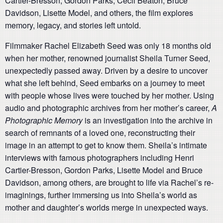
Cartier-Bresson, Gordon Parks, Cecil Beaton, Bruce
Davidson, Lisette Model, and others, the film explores
memory, legacy, and stories left untold.
Filmmaker Rachel Elizabeth Seed was only 18 months old
when her mother, renowned journalist Sheila Turner Seed,
unexpectedly passed away. Driven by a desire to uncover
what she left behind, Seed embarks on a journey to meet
with people whose lives were touched by her mother. Using
audio and photographic archives from her mother’s career,
A
Photographic Memory
is an investigation into the archive in
search of remnants of a loved one, reconstructing their
image in an attempt to get to know them. Sheila’s intimate
interviews with famous photographers including Henri
Cartier-Bresson, Gordon Parks, Lisette Model and Bruce
Davidson, among others, are brought to life via Rachel’s re-
imaginings, further immersing us into Sheila’s world as
mother and daughter’s worlds merge in unexpected ways.