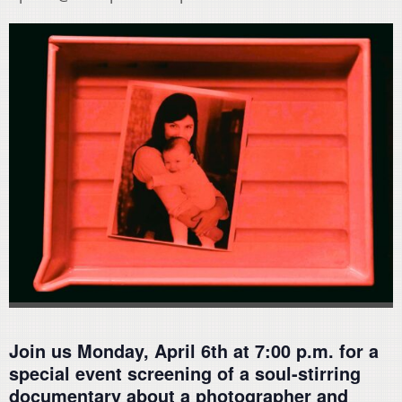
Join us Monday, April 6th at 7:00 p.m. for a
special event screening of a soul-stirring
documentary about a photographer and