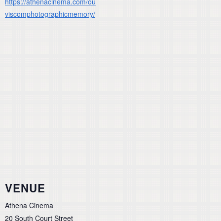
https://athenacinema.com/ou
viscomphotographicmemory/
VENUE
Athena Cinema
20 South Court Street