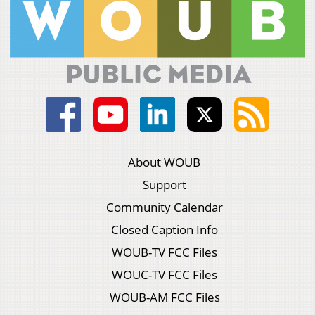
About WOUB
Support
Community Calendar
Closed Caption Info
WOUB-TV FCC Files
WOUC-TV FCC Files
WOUB-AM FCC Files