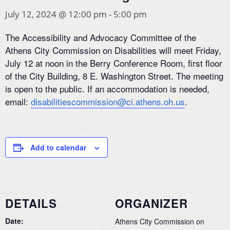
July 12, 2024 @ 12:00 pm
-
5:00 pm
The Accessibility and Advocacy Committee of the
Athens City Commission on Disabilities will meet Friday,
July 12 at noon in the Berry Conference Room, first floor
of the City Building, 8 E. Washington Street. The meeting
is open to the public. If an accommodation is needed,
email:
disabilitiescommission@ci.athens.oh.us
.
Add to calendar
DETAILS
ORGANIZER
Date:
Athens City Commission on