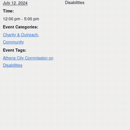
Disabilities
July 12, 2024
Time:
12:00 pm - 5:00 pm
Event Categories:
Charity & Outreach
,
Community
Event Tags:
Athens City Commission on
Disabilities