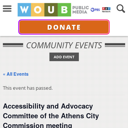
DONATE
COMMUNITY EVENTS
ADD EVENT
« All Events
This event has passed.
Accessibility and Advocacy
Committee of the Athens City
Commission meeting