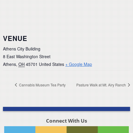
VENUE
Athens City Building
8 East Washington Street
Athens
,
OH
45701
United States
+ Google Map
Cannabis Museum Tea Party
Pasture Walk at Mt. Airy Ranch
Connect With Us