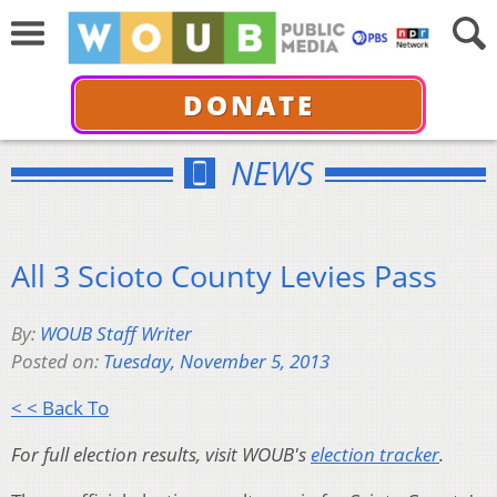
DONATE
NEWS
All 3 Scioto County Levies Pass
By:
WOUB Staff Writer
Posted on:
Tuesday, November 5, 2013
< < Back To
For full election results, visit WOUB's
election tracker
.