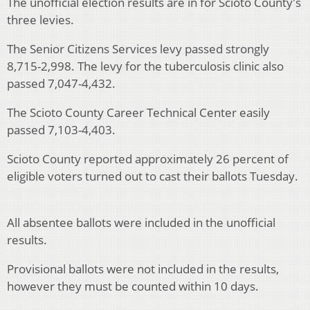
The unofficial election results are in for Scioto County's
three levies.
The Senior Citizens Services levy passed strongly
8,715-2,998. The levy for the tuberculosis clinic also
passed 7,047-4,432.
The Scioto County Career Technical Center easily
passed 7,103-4,403.
Scioto County reported approximately 26 percent of
eligible voters turned out to cast their ballots Tuesday.
All absentee ballots were included in the unofficial
results.
Provisional ballots were not included in the results,
however they must be counted within 10 days.