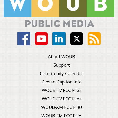
About WOUB
Support
Community Calendar
Closed Caption Info
WOUB-TV FCC Files
WOUC-TV FCC Files
WOUB-AM FCC Files
WOUB-FM FCC Files