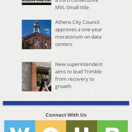
MVL-Small title
Athens City Council
approves a one-year
moratorium on data
centers
New superintendent
aims to lead Trimble
from recovery to
growth
Connect With Us