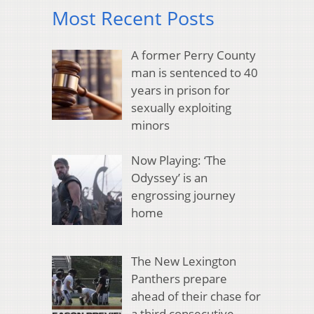
Most Recent Posts
A former Perry County
man is sentenced to 40
years in prison for
sexually exploiting
minors
Now Playing: ‘The
Odyssey’ is an
engrossing journey
home
The New Lexington
Panthers prepare
ahead of their chase for
a third consecutive