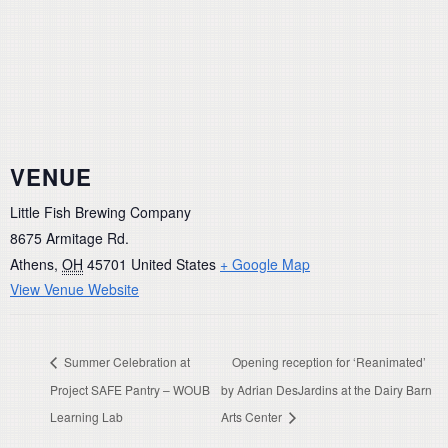
VENUE
Little Fish Brewing Company
8675 Armitage Rd.
Athens
,
OH
45701
United States
+ Google Map
View Venue Website
Summer Celebration at
Opening reception for ‘Reanimated’
Project SAFE Pantry – WOUB
by Adrian DesJardins at the Dairy Barn
Learning Lab
Arts Center