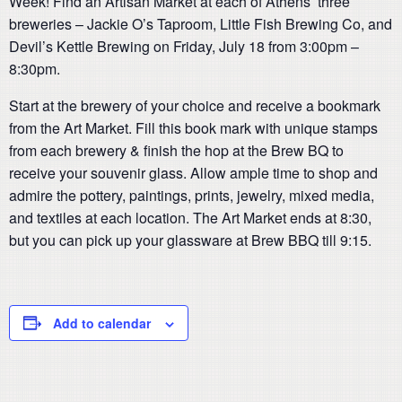
Week! Find an Artisan Market at each of Athens’ three
breweries – Jackie O’s Taproom, Little Fish Brewing Co, and
Devil’s Kettle Brewing on Friday, July 18 from 3:00pm –
8:30pm.
Start at the brewery of your choice and receive a bookmark
from the Art Market. Fill this book mark with unique stamps
from each brewery & finish the hop at the Brew BQ to
receive your souvenir glass. Allow ample time to shop and
admire the pottery, paintings, prints, jewelry, mixed media,
and textiles at each location. The Art Market ends at 8:30,
but you can pick up your glassware at Brew BBQ till 9:15.
Add to calendar