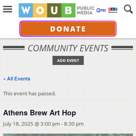
DONATE
COMMUNITY EVENTS
ADD EVENT
« All Events
This event has passed.
Athens Brew Art Hop
July 18, 2025 @ 3:00 pm
-
8:30 pm