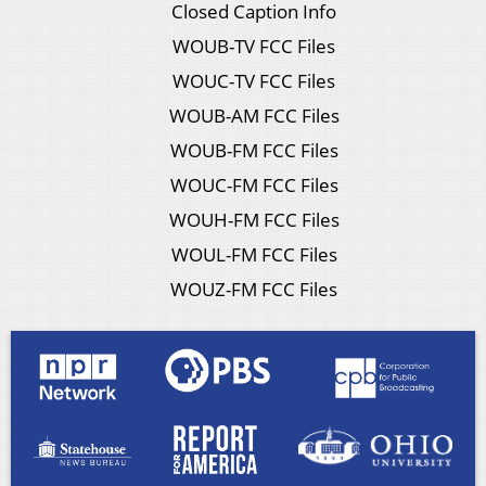
Closed Caption Info
WOUB-TV FCC Files
WOUC-TV FCC Files
WOUB-AM FCC Files
WOUB-FM FCC Files
WOUC-FM FCC Files
WOUH-FM FCC Files
WOUL-FM FCC Files
WOUZ-FM FCC Files