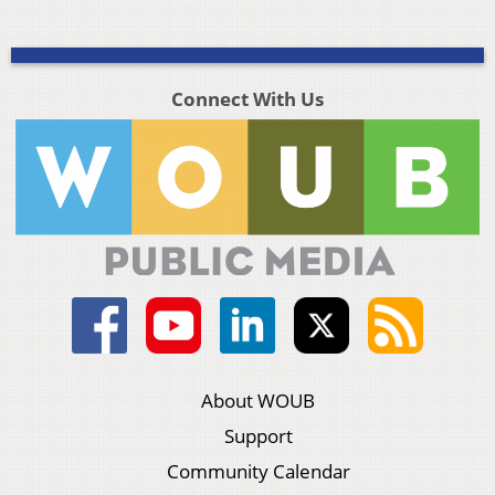
Connect With Us
About WOUB
Support
Community Calendar