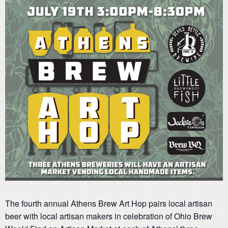
The fourth annual Athens Brew Art Hop pairs local artisan
beer with local artisan makers in celebration of Ohio Brew