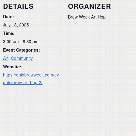
DETAILS
ORGANIZER
Date:
Brew Week Art Hop
July 18, 2025
Time:
3:00 pm - 8:30 pm
Event Categories:
Art
,
Community
Website:
https://ohiobrewweek.com/ev
ents/brew-art-hop-2/