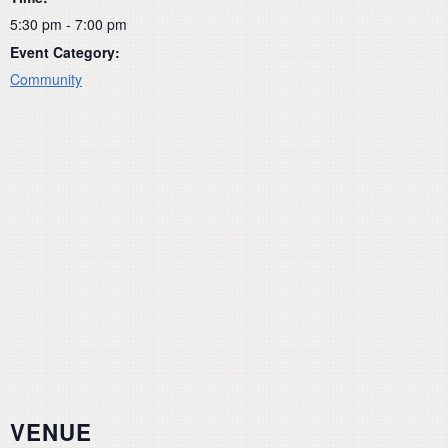
5:30 pm - 7:00 pm
Event Category:
Community
VENUE