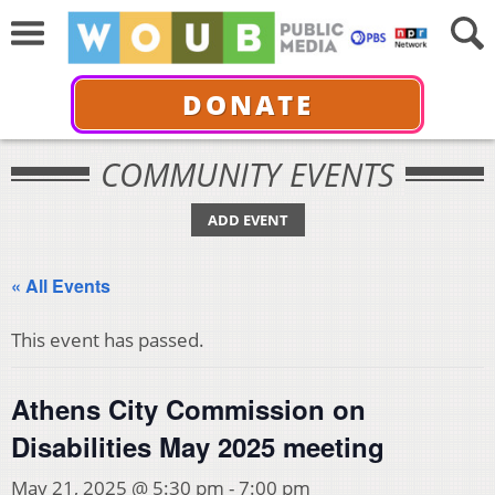
DONATE
COMMUNITY EVENTS
ADD EVENT
« All Events
This event has passed.
Athens City Commission on
Disabilities May 2025 meeting
May 21, 2025 @ 5:30 pm
-
7:00 pm