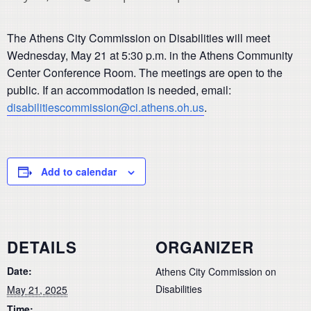
The Athens City Commission on Disabilities will meet
Wednesday, May 21 at 5:30 p.m. in the Athens Community
Center Conference Room. The meetings are open to the
public. If an accommodation is needed, email:
disabilitiescommission@ci.athens.oh.us
.
Add to calendar
DETAILS
ORGANIZER
Date:
Athens City Commission on
Disabilities
May 21, 2025
Time: