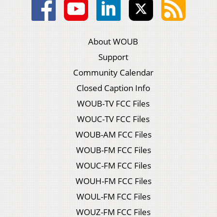
About WOUB
Support
Community Calendar
Closed Caption Info
WOUB-TV FCC Files
WOUC-TV FCC Files
WOUB-AM FCC Files
WOUB-FM FCC Files
WOUC-FM FCC Files
WOUH-FM FCC Files
WOUL-FM FCC Files
WOUZ-FM FCC Files