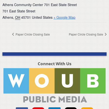
Athens Community Center 701 East State Street
701 East State Street
Athens
,
OH
45701
United States
+ Google Map
Paper Circle Closing Sale
Paper Circle Closing Sale
Connect With Us