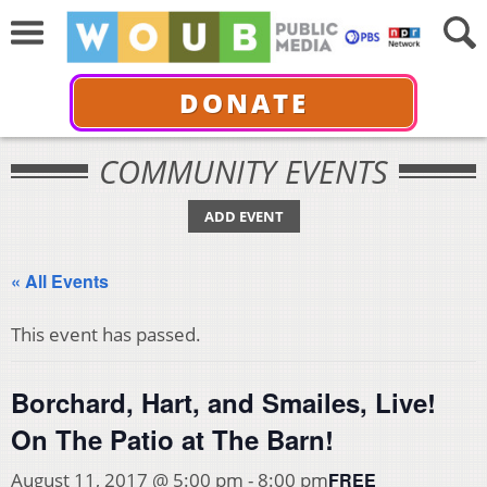
DONATE
COMMUNITY EVENTS
ADD EVENT
« All Events
This event has passed.
Borchard, Hart, and Smailes, Live!
On The Patio at The Barn!
FREE
August 11, 2017 @ 5:00 pm
-
8:00 pm