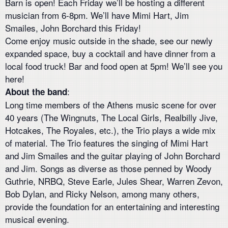
Barn is open! Each Friday we’ll be hosting a different
musician from 6-8pm. We’ll have Mimi Hart, Jim
Smailes, John Borchard this Friday!
Come enjoy music outside in the shade, see our newly
expanded space, buy a cocktail and have dinner from a
local food truck! Bar and food open at 5pm! We’ll see you
here!
:
About the band
Long time members of the Athens music scene for over
40 years (The Wingnuts, The Local Girls, Realbilly Jive,
Hotcakes, The Royales, etc.), the Trio plays a wide mix
of material. The Trio features the singing of Mimi Hart
and Jim Smailes and the guitar playing of John Borchard
and Jim. Songs as diverse as those penned by Woody
Guthrie, NRBQ, Steve Earle, Jules Shear, Warren Zevon,
Bob Dylan, and Ricky Nelson, among many others,
provide the foundation for an entertaining and interesting
musical evening.