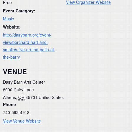
View Organizer Website
Free
Event Category:
Music
Website:
http://dairybarn.org/event-
view/borchard-hart-and-
smailes-live-on-the-patio-at-
the-barn/
VENUE
Dairy Barn Arts Center
8000 Dairy Lane
Athens
,
OH
45701
United States
Phone
740-592-4918
View Venue Website