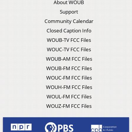
About WOUB
Support
Community Calendar
Closed Caption Info
WOUB-TV FCC Files
WOUC-TV FCC Files
WOUB-AM FCC Files
WOUB-FM FCC Files
WOUC-FM FCC Files
WOUH-FM FCC Files
WOUL-FM FCC Files
WOUZ-FM FCC Files