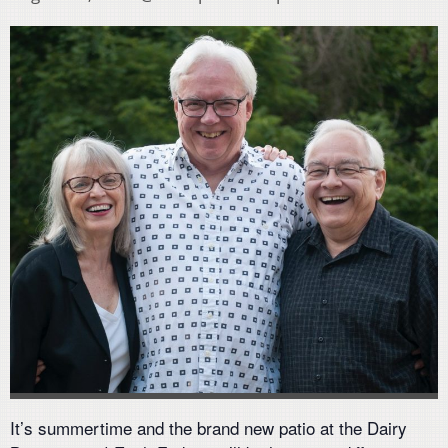
It’s summertime and the brand new patio at the Dairy