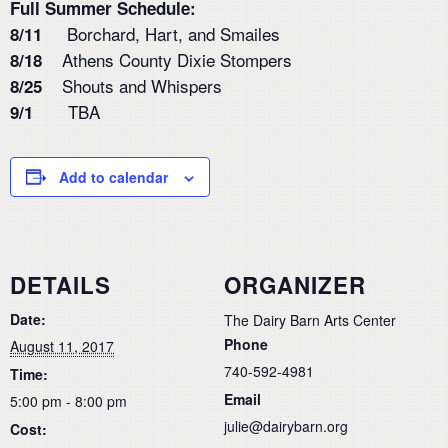
Full Summer Schedule:
Borchard, Hart, and Smailes
8/11
Athens County Dixie Stompers
8/18
Shouts and Whispers
8/25
TBA
9/1
Add to calendar
DETAILS
ORGANIZER
Date:
The Dairy Barn Arts Center
Phone
August 11, 2017
740-592-4981
Time:
Email
5:00 pm - 8:00 pm
julie@dairybarn.org
Cost: