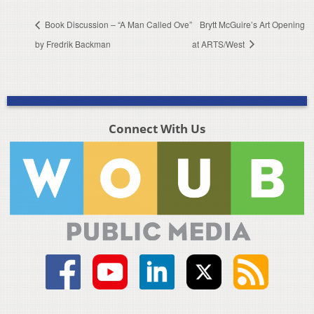
Book Discussion – “A Man Called Ove”
Brytt McGuire’s Art Opening
by Fredrik Backman
at ARTS/West
Connect With Us