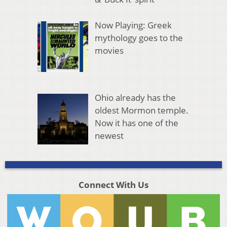
Now Playing: Greek
mythology goes to the
movies
Ohio already has the
oldest Mormon temple.
Now it has one of the
newest
Connect With Us