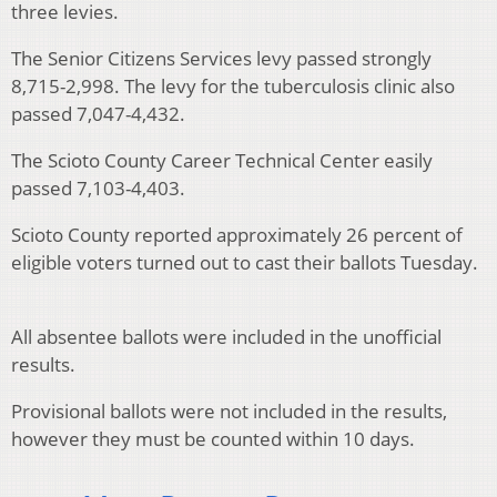
three levies.
The Senior Citizens Services levy passed strongly
8,715-2,998. The levy for the tuberculosis clinic also
passed 7,047-4,432.
The Scioto County Career Technical Center easily
passed 7,103-4,403.
Scioto County reported approximately 26 percent of
eligible voters turned out to cast their ballots Tuesday.
All absentee ballots were included in the unofficial
results.
Provisional ballots were not included in the results,
however they must be counted within 10 days.