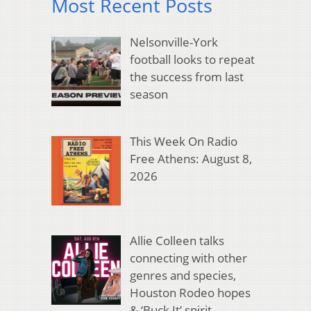
Most Recent Posts
Nelsonville-York
football looks to repeat
the success from last
season
This Week On Radio
Free Athens: August 8,
2026
Allie Colleen talks
connecting with other
genres and species,
Houston Rodeo hopes
& ‘Buck It’ spirit