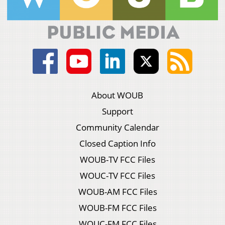
About WOUB
Support
Community Calendar
Closed Caption Info
WOUB-TV FCC Files
WOUC-TV FCC Files
WOUB-AM FCC Files
WOUB-FM FCC Files
WOUC-FM FCC Files