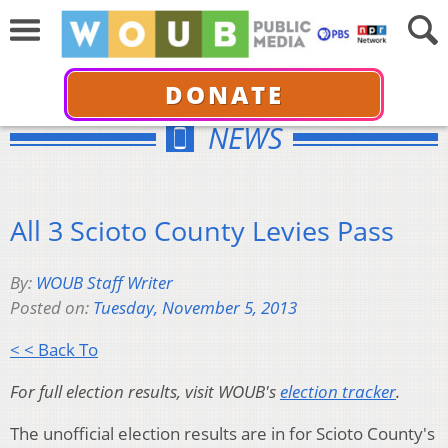
DONATE
NEWS
All 3 Scioto County Levies Pass
By:
WOUB Staff Writer
Posted on:
Tuesday, November 5, 2013
< < Back To
For full election results, visit WOUB's
election tracker
.
The unofficial election results are in for Scioto County's