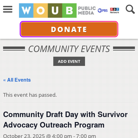
DONATE
COMMUNITY EVENTS
ADD EVENT
« All Events
This event has passed.
Community Draft Day with Survivor
Advocacy Outreach Program
October 23, 2025 @ 4:00 pm
-
7:00 pm