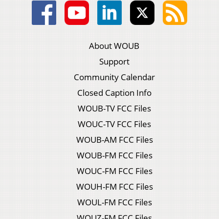
About WOUB
Support
Community Calendar
Closed Caption Info
WOUB-TV FCC Files
WOUC-TV FCC Files
WOUB-AM FCC Files
WOUB-FM FCC Files
WOUC-FM FCC Files
WOUH-FM FCC Files
WOUL-FM FCC Files
WOUZ-FM FCC Files