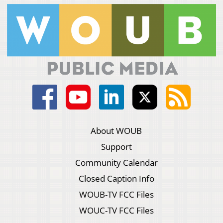
About WOUB
Support
Community Calendar
Closed Caption Info
WOUB-TV FCC Files
WOUC-TV FCC Files