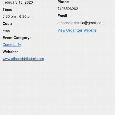
Phone
February 13, 2020
7406526262
Time:
Email
5:30 pm - 6:30 pm
athensbirthcircle@gmail.com
Cost:
View Organizer Website
Free
Event Category:
Community
Website:
www.athensbirthcircle.org