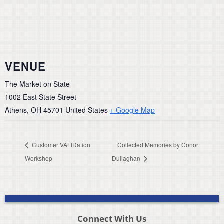
VENUE
The Market on State
1002 East State Street
Athens
,
OH
45701
United States
+ Google Map
Customer VALIDation
Collected Memories by Conor
Workshop
Dullaghan
Connect With Us