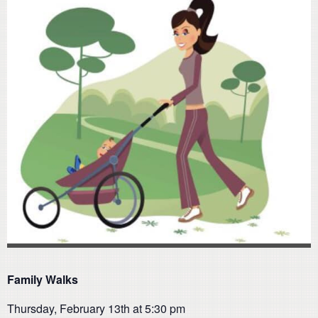
Family Walks
Thursday, February 13th at 5:30 pm