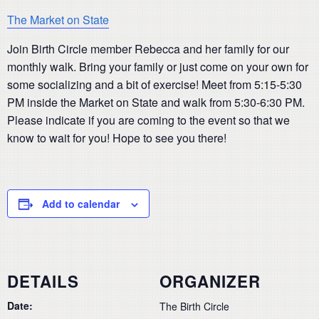
The Market on State
Join Birth Circle member Rebecca and her family for our
monthly walk. Bring your family or just come on your own for
some socializing and a bit of exercise! Meet from 5:15-5:30
PM inside the Market on State and walk from 5:30-6:30 PM.
Please indicate if you are coming to the event so that we
know to wait for you! Hope to see you there!
Add to calendar
DETAILS
ORGANIZER
Date:
The Birth Circle