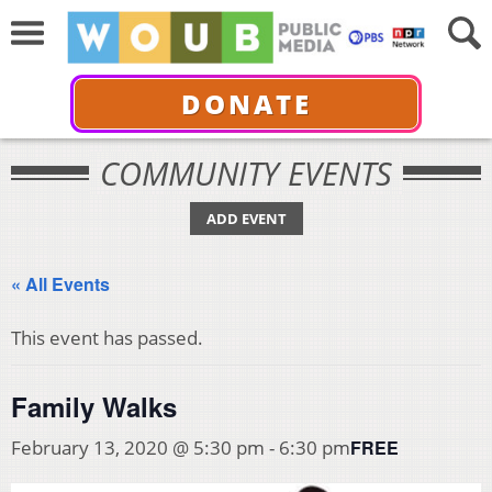
DONATE
COMMUNITY EVENTS
ADD EVENT
« All Events
This event has passed.
Family Walks
FREE
February 13, 2020 @ 5:30 pm
-
6:30 pm