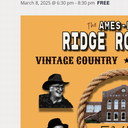
FREE
March 8, 2025 @ 6:30 pm
-
8:30 pm