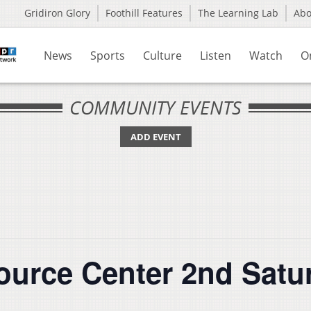
Gridiron Glory
Foothill Features
The Learning Lab
Ab
News
Sports
Culture
Listen
Watch
O
COMMUNITY EVENTS
ADD EVENT
source Center 2nd Satu