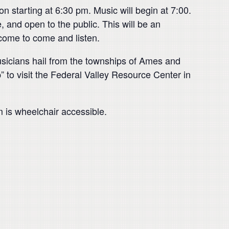
n starting at 6:30 pm. Music will begin at 7:00.
e, and open to the public. This will be an
lcome to come and listen.
usicians hail from the townships of Ames and
to visit the Federal Valley Resource Center in
 is wheelchair accessible.