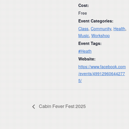
Cost:
Free
Event Categories:
Class
,
Community
,
Health
,
Music
,
Workshop
Event Tags:
#Heath
Website:
https://www.facebook.com
/events/49912960644277
5/
Cabin Fever Fest 2025