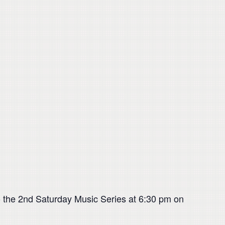
 the 2nd Saturday Music Series at 6:30 pm on