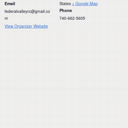
Email
States
+ Google Map
Phone
federalvalleyrc@gmail.co
m
740-662-5605
View Organizer Website