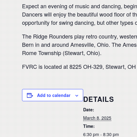
Expect an evening of music and dancing, beginni
Dancers will enjoy the beautiful wood floor of th
opportunity for swing dancing, but other types
The Ridge Rounders play retro country, western
Bern in and around Amesville, Ohio.
The Ames-B
Rome Township (Stewart, Ohio).
FVRC is located at 8225 OH-329, Stewart, OH 4
Add to calendar
DETAILS
Date:
March 8, 2025
Time:
6:30 pm - 8:30 pm