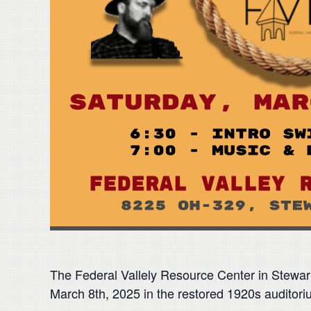
The Federal Vallely Resource Center in Stewar
March 8th, 2025 in the restored 1920s auditor