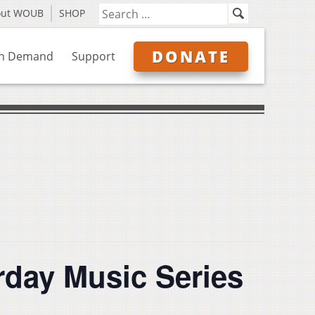
out WOUB
SHOP
DONATE
n Demand
Support
rday Music Series