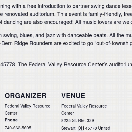
ng with a free introduction to partner swing dance lesso
e renovated auditorium. This event is family-friendly, fre
 of dancing are also encouraged! All music lovers are we
 swing, blues, and jazz with danceable beats. All the m
ern Ridge Rounders are excited to go “out-of-township” 
5778. The Federal Valley Resource Center’s auditorium
ORGANIZER
VENUE
Federal Valley Resource
Federal Valley Resource
Center
Center
Phone
8225 St. Rte. 329
740-662-5605
Stewart
,
OH
45778
United