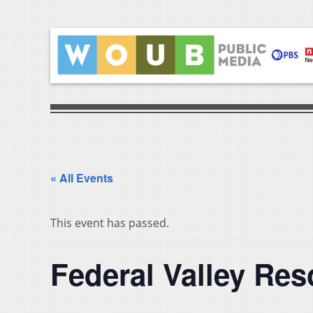
« All Events
This event has passed.
Federal Valley Re