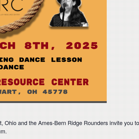
t, Ohio and the Ames-Bern Ridge Rounders invite you to
ium.