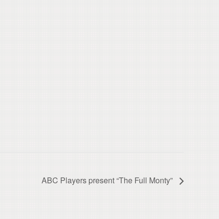
ABC Players present “The Full Monty”