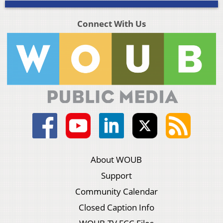
Connect With Us
About WOUB
Support
Community Calendar
Closed Caption Info