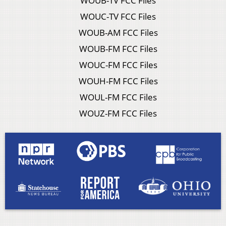
WOUB-TV FCC Files
WOUC-TV FCC Files
WOUB-AM FCC Files
WOUB-FM FCC Files
WOUC-FM FCC Files
WOUH-FM FCC Files
WOUL-FM FCC Files
WOUZ-FM FCC Files