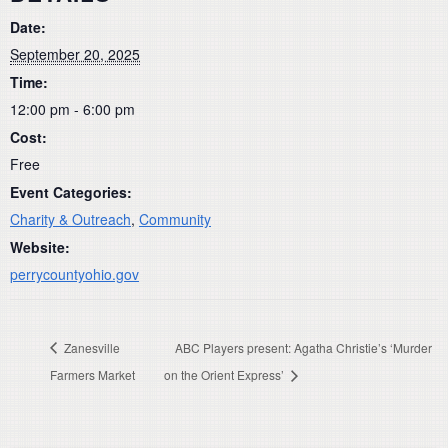
Date:
September 20, 2025
Time:
12:00 pm - 6:00 pm
Cost:
Free
Event Categories:
Charity & Outreach
,
Community
Website:
perrycountyohio.gov
Zanesville
ABC Players present: Agatha Christie’s ‘Murder
Farmers Market
on the Orient Express’