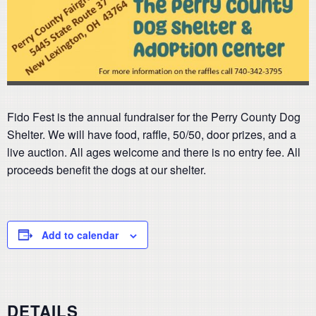
Fido Fest is the annual fundraiser for the Perry County Dog
Shelter. We will have food, raffle, 50/50, door prizes, and a
live auction. All ages welcome and there is no entry fee. All
proceeds benefit the dogs at our shelter.
Add to calendar
DETAILS