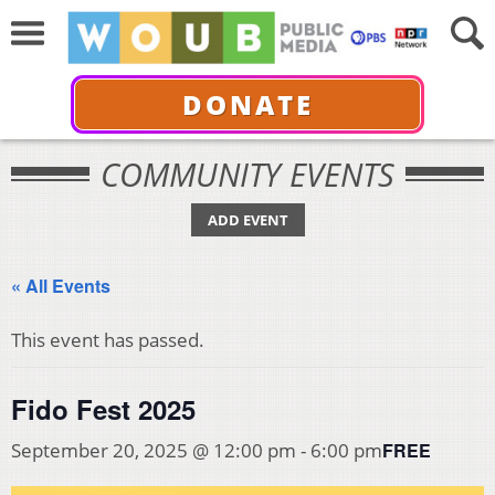
DONATE
COMMUNITY EVENTS
ADD EVENT
« All Events
This event has passed.
Fido Fest 2025
FREE
September 20, 2025 @ 12:00 pm
-
6:00 pm