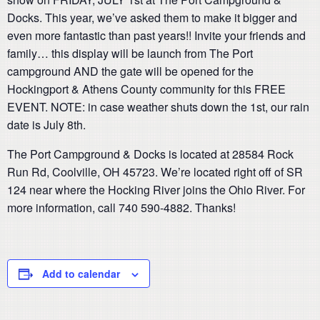
Docks. This year, we’ve asked them to make it bigger and
even more fantastic than past years!! Invite your friends and
family… this display will be launch from The Port
campground AND the gate will be opened for the
Hockingport & Athens County community for this FREE
EVENT. NOTE: in case weather shuts down the 1st, our rain
date is July 8th.
The Port Campground & Docks is located at 28584 Rock
Run Rd, Coolville, OH 45723. We’re located right off of SR
124 near where the Hocking River joins the Ohio River. For
more information, call 740 590-4882. Thanks!
Add to calendar