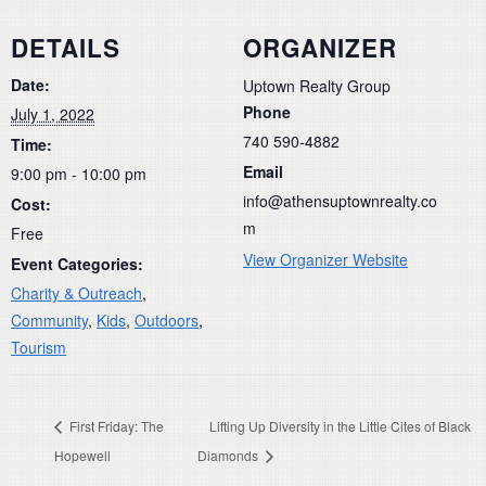
DETAILS
ORGANIZER
Date:
Uptown Realty Group
Phone
July 1, 2022
740 590-4882
Time:
Email
9:00 pm - 10:00 pm
info@athensuptownrealty.co
Cost:
m
Free
View Organizer Website
Event Categories:
Charity & Outreach
,
Community
,
Kids
,
Outdoors
,
Tourism
First Friday: The
Lifting Up Diversity in the Little Cites of Black
Hopewell
Diamonds