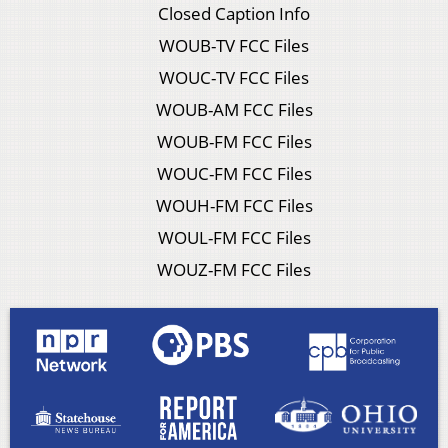
Closed Caption Info
WOUB-TV FCC Files
WOUC-TV FCC Files
WOUB-AM FCC Files
WOUB-FM FCC Files
WOUC-FM FCC Files
WOUH-FM FCC Files
WOUL-FM FCC Files
WOUZ-FM FCC Files