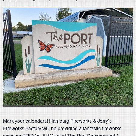
Mark your calendars! Hamburg Fireworks & Jerry’s
Fireworks Factory will be providing a fantastic fireworks
show on FRIDAY, JULY 1st at The Port Campground &