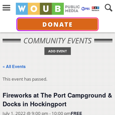
DONATE
COMMUNITY EVENTS
ADD EVENT
« All Events
This event has passed.
Fireworks at The Port Campground &
Docks in Hockingport
FREE
July 1, 2022 @ 9:00 pm
-
10:00 pm