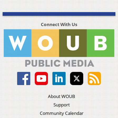
Connect With Us
About WOUB
Support
Community Calendar