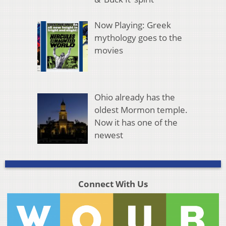
Now Playing: Greek
mythology goes to the
movies
Ohio already has the
oldest Mormon temple.
Now it has one of the
newest
Connect With Us