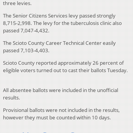
three levies.
The Senior Citizens Services levy passed strongly
8,715-2,998. The levy for the tuberculosis clinic also
passed 7,047-4,432.
The Scioto County Career Technical Center easily
passed 7,103-4,403.
Scioto County reported approximately 26 percent of
eligible voters turned out to cast their ballots Tuesday.
All absentee ballots were included in the unofficial
results.
Provisional ballots were not included in the results,
however they must be counted within 10 days.