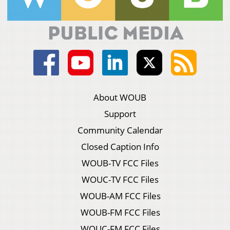
About WOUB
Support
Community Calendar
Closed Caption Info
WOUB-TV FCC Files
WOUC-TV FCC Files
WOUB-AM FCC Files
WOUB-FM FCC Files
WOUC-FM FCC Files