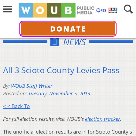
DONATE
NEWS
All 3 Scioto County Levies Pass
By:
WOUB Staff Writer
Posted on:
Tuesday, November 5, 2013
< < Back To
For full election results, visit WOUB's
election tracker
.
The unofficial election results are in for Scioto County's