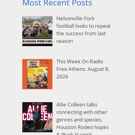
Most Recent Posts
Nelsonville-York
football looks to repeat
the success from last
season
This Week On Radio
Free Athens: August 8,
2026
Allie Colleen talks
connecting with other
genres and species,
Houston Rodeo hopes
& ‘Buck It’ spirit