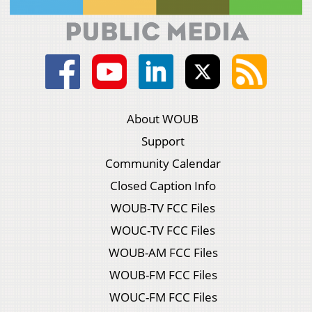
About WOUB
Support
Community Calendar
Closed Caption Info
WOUB-TV FCC Files
WOUC-TV FCC Files
WOUB-AM FCC Files
WOUB-FM FCC Files
WOUC-FM FCC Files