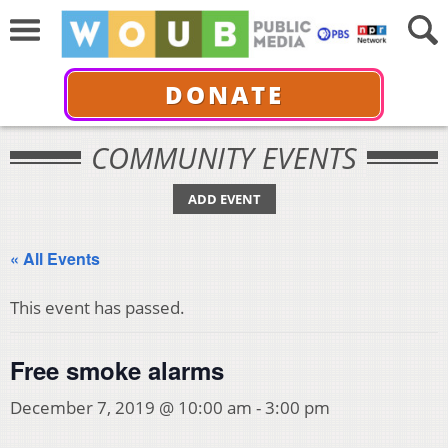
DONATE
COMMUNITY EVENTS
ADD EVENT
« All Events
This event has passed.
Free smoke alarms
December 7, 2019 @ 10:00 am
-
3:00 pm