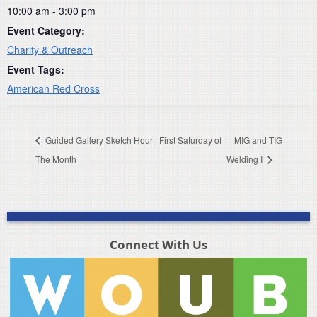
10:00 am - 3:00 pm
Event Category:
Charity & Outreach
Event Tags:
American Red Cross
Guided Gallery Sketch Hour | First Saturday of
MIG and TIG
The Month
Welding I
Connect With Us