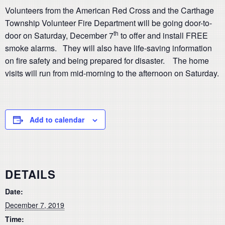
Volunteers from the American Red Cross and the Carthage
Township Volunteer Fire Department will be going door-to-
th
door on Saturday, December 7
to offer and install FREE
smoke alarms. They will also have life-saving information
on fire safety and being prepared for disaster. The home
visits will run from mid-morning to the afternoon on Saturday.
Add to calendar
DETAILS
Date:
December 7, 2019
Time: