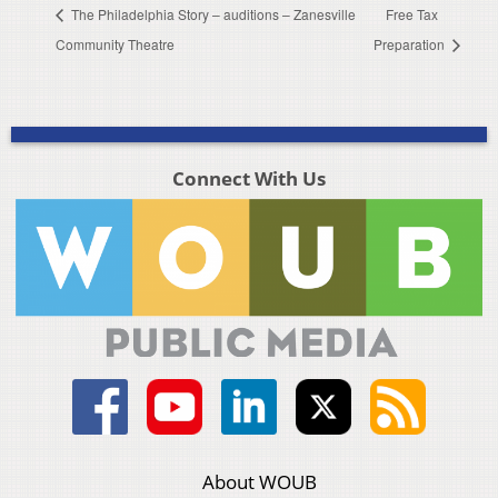
The Philadelphia Story – auditions – Zanesville
Free Tax
Community Theatre
Preparation
Connect With Us
About WOUB