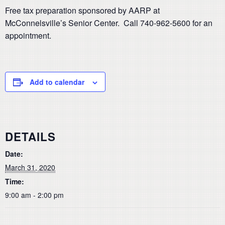
Free tax preparation sponsored by AARP at
McConnelsville’s Senior Center. Call 740-962-5600 for an
appointment.
Add to calendar
DETAILS
Date:
March 31, 2020
Time:
9:00 am - 2:00 pm