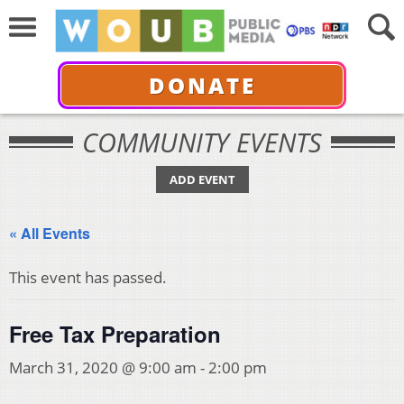
DONATE
COMMUNITY EVENTS
ADD EVENT
« All Events
This event has passed.
Free Tax Preparation
March 31, 2020 @ 9:00 am
-
2:00 pm