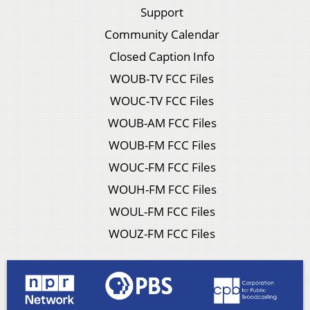
Support
Community Calendar
Closed Caption Info
WOUB-TV FCC Files
WOUC-TV FCC Files
WOUB-AM FCC Files
WOUB-FM FCC Files
WOUC-FM FCC Files
WOUH-FM FCC Files
WOUL-FM FCC Files
WOUZ-FM FCC Files