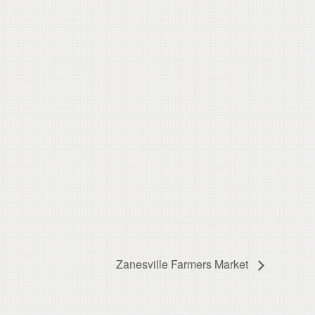
Zanesville Farmers Market