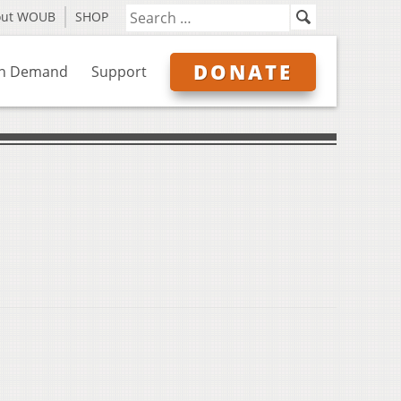
out WOUB
SHOP
DONATE
n Demand
Support