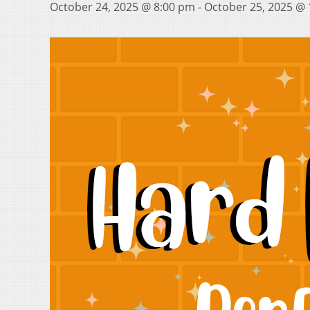
October 24, 2025 @ 8:00 pm
-
October 25, 2025 @