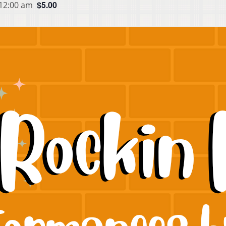
$5.00
 12:00 am