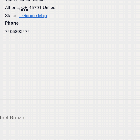
Athens
,
OH
45701
United
States
+ Google Map
Phone
7405892474
lbert Rouzie