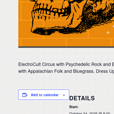
ElectroCult Circus with Psychedelic Rock and
with Appalachian Folk and Bluegrass. Dress 
Add to calendar
DETAILS
Start:
October 24, 2025 @ 8:00