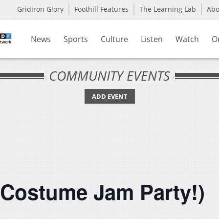
Gridiron Glory
Foothill Features
The Learning Lab
Ab
News
Sports
Culture
Listen
Watch
O
COMMUNITY EVENTS
ADD EVENT
(Costume Jam Party!)