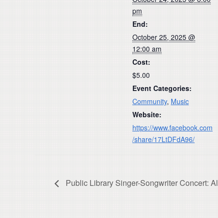
pm
End:
October 25, 2025 @
12:00 am
Cost:
$5.00
Event Categories:
Community
,
Music
Website:
https://www.facebook.com
/share/17LtDFdA96/
Public Library Singer-Songwriter Concert: A