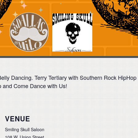
 Belly Dancing. Terry Tertiary with Southern Rock HipH
Up and Come Dance with Us!
VENUE
Smiling Skull Saloon
108 W. Union Street