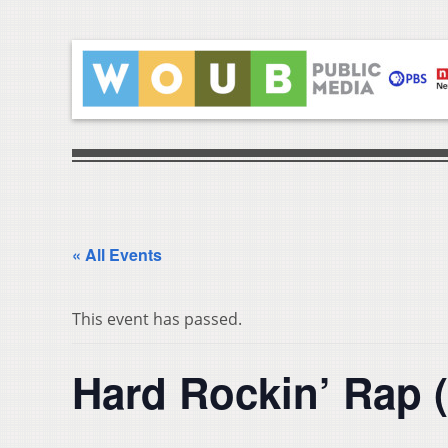
« All Events
This event has passed.
Hard Rockin’ Rap 