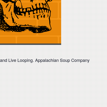
op and Live Looping. Appalachian Soup Company