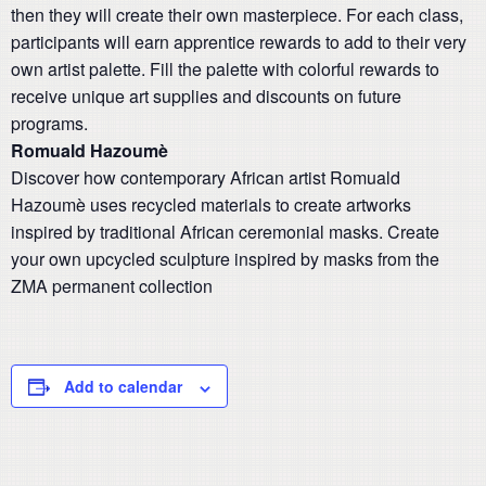
then they will create their own masterpiece. For each class,
participants will earn apprentice rewards to add to their very
own artist palette. Fill the palette with colorful rewards to
receive unique art supplies and discounts on future
programs.
Romuald Hazoumè
Discover how contemporary African artist Romuald
Hazoumè uses recycled materials to create artworks
inspired by traditional African ceremonial masks. Create
your own upcycled sculpture inspired by masks from the
ZMA permanent collection
Add to calendar