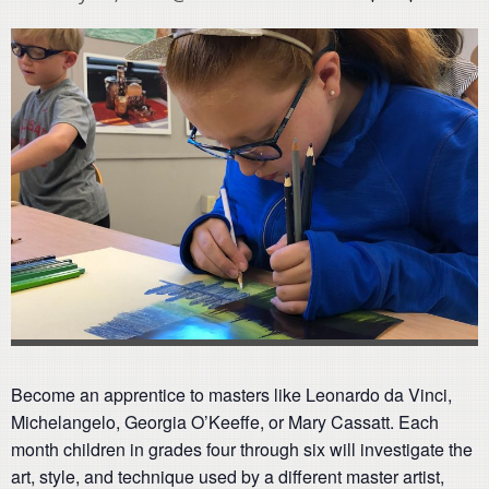
Become an apprentice to masters like Leonardo da Vinci,
Michelangelo, Georgia O’Keeffe, or Mary Cassatt. Each
month children in grades four through six will investigate the
art, style, and technique used by a different master artist,