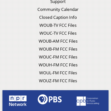
Support
Community Calendar
Closed Caption Info
WOUB-TV FCC Files
WOUC-TV FCC Files
WOUB-AM FCC Files
WOUB-FM FCC Files
WOUC-FM FCC Files
WOUH-FM FCC Files
WOUL-FM FCC Files
WOUZ-FM FCC Files