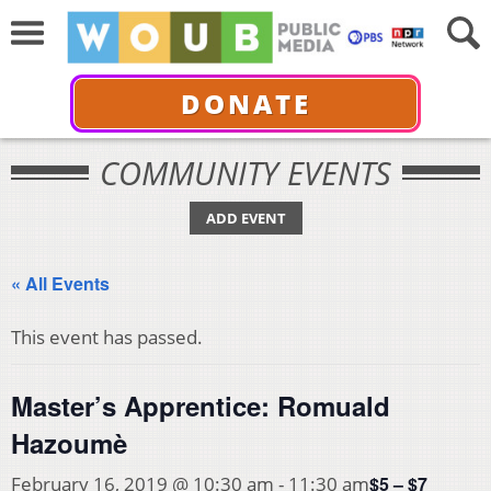
DONATE
COMMUNITY EVENTS
ADD EVENT
« All Events
This event has passed.
Master’s Apprentice: Romuald
Hazoumè
$5 – $7
February 16, 2019 @ 10:30 am
-
11:30 am