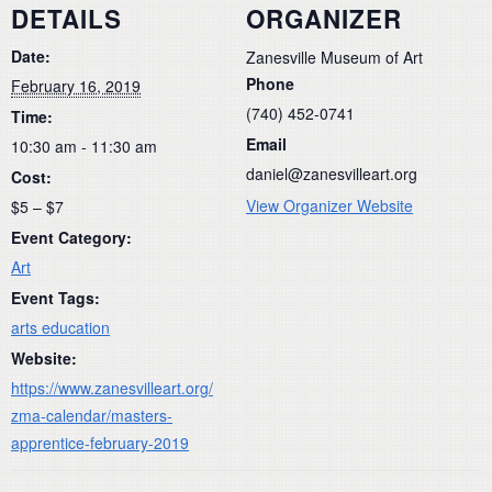
DETAILS
ORGANIZER
Date:
Zanesville Museum of Art
Phone
February 16, 2019
(740) 452-0741
Time:
Email
10:30 am - 11:30 am
daniel@zanesvilleart.org
Cost:
View Organizer Website
$5 – $7
Event Category:
Art
Event Tags:
arts education
Website:
https://www.zanesvilleart.org/
zma-calendar/masters-
apprentice-february-2019