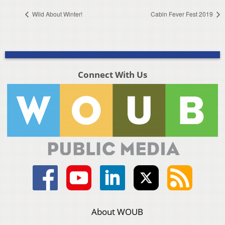
Wild About Winter!
Cabin Fever Fest 2019
Connect With Us
About WOUB