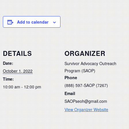
Add to calendar
DETAILS
ORGANIZER
Date:
Survivor Advocacy Outreach
Program (SAOP)
October 1, 2022
Phone
Time:
(888) 597-SAOP (7267)
10:00 am - 12:00 pm
Email
SAOPseoh@gmail.com
View Organizer Website