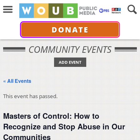
DONATE
COMMUNITY EVENTS
ADD EVENT
« All Events
This event has passed.
Masters of Control: How to
Recognize and Stop Abuse in Our
Communities