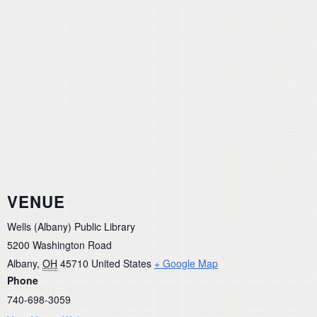
VENUE
Wells (Albany) Public Library
5200 Washington Road
Albany
,
OH
45710
United States
+ Google Map
Phone
740-698-3059