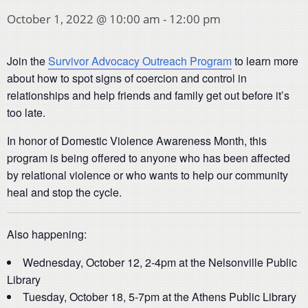
October 1, 2022 @ 10:00 am
-
12:00 pm
Join the
Survivor Advocacy Outreach Program
to learn more
about how to spot signs of coercion and control in
relationships and help friends and family get out before it’s
too late.
In honor of Domestic Violence Awareness Month, this
program is being offered to anyone who has been affected
by relational violence or who wants to help our community
heal and stop the cycle.
Also happening:
Wednesday, October 12, 2-4pm at the Nelsonville Public
Library
Tuesday, October 18, 5-7pm at the Athens Public Library