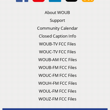
About WOUB
Support
Community Calendar
Closed Caption Info
WOUB-TV FCC Files
WOUC-TV FCC Files
WOUB-AM FCC Files
WOUB-FM FCC Files
WOUC-FM FCC Files
WOUH-FM FCC Files
WOUL-FM FCC Files
WOUZ-FM FCC Files