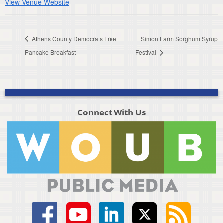
View Venue Website
Athens County Democrats Free
Simon Farm Sorghum Syrup
Pancake Breakfast
Festival
Connect With Us