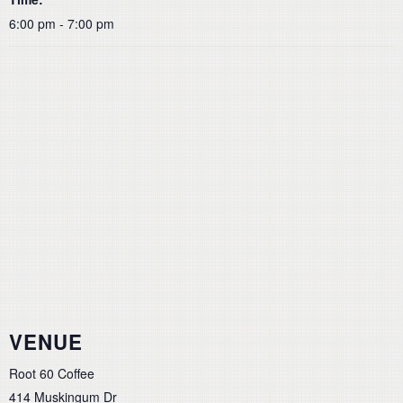
6:00 pm - 7:00 pm
VENUE
Root 60 Coffee
414 Muskingum Dr