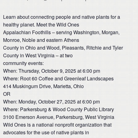
Learn about connecting people and native plants for a
healthy planet. Meet the Wild Ones
Appalachian Foothills – serving Washington, Morgan,
Monroe, Noble and eastern Athens
County in Ohio and Wood, Pleasants, Ritchie and Tyler
County in West Virginia – at two
community events:
When: Thursday, October 9, 2025 at 6:00 pm
Where: Root 60 Coffee and Greenleaf Landscapes
414 Muskingum Drive, Marietta, Ohio
OR
When: Monday, October 27, 2025 at 6:00 pm
Where: Parkersburg & Wood County Public Library
3100 Emerson Avenue, Parkersburg, West Virginia
Wild Ones is a national nonprofit organization that
advocates for the use of native plants in