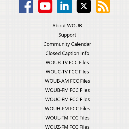
About WOUB
Support
Community Calendar
Closed Caption Info
WOUB-TV FCC Files
WOUC-TV FCC Files
WOUB-AM FCC Files
WOUB-FM FCC Files
WOUC-FM FCC Files
WOUH-FM FCC Files
WOUL-FM FCC Files
WOUZ-FM FCC Files