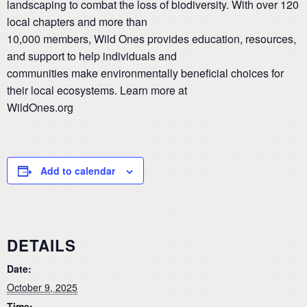
landscaping to combat the loss of biodiversity. With over 120
local chapters and more than
10,000 members, Wild Ones provides education, resources,
and support to help individuals and
communities make environmentally beneficial choices for
their local ecosystems. Learn more at
WildOnes.org
Add to calendar
DETAILS
Date:
October 9, 2025
Time: