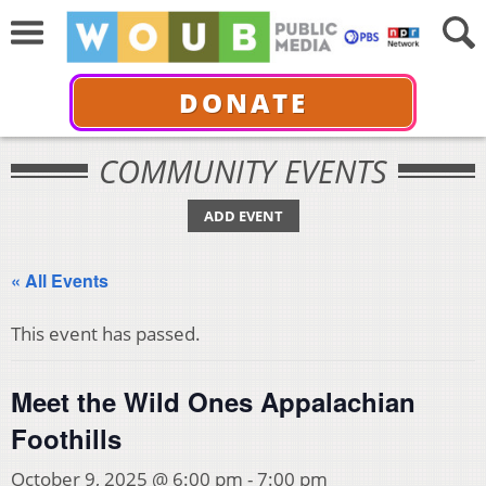
DONATE
COMMUNITY EVENTS
ADD EVENT
« All Events
This event has passed.
Meet the Wild Ones Appalachian
Foothills
October 9, 2025 @ 6:00 pm
-
7:00 pm