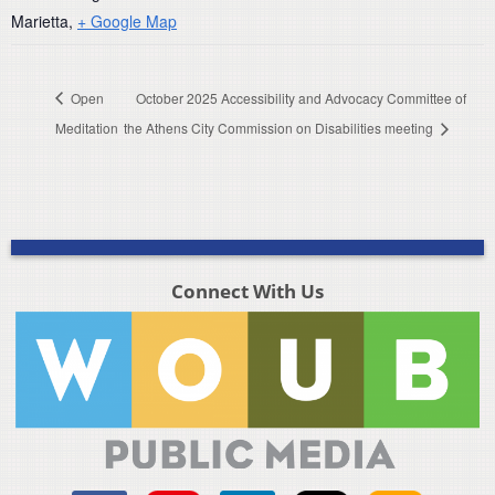
Marietta
,
+ Google Map
Open
October 2025 Accessibility and Advocacy Committee of
Meditation
the Athens City Commission on Disabilities meeting
Connect With Us