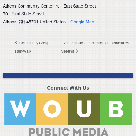
Athens Community Center 701 East State Street
701 East State Street
Athens
,
OH
45701
United States
+ Google Map
Community Group
Athens City Commission on Disabilities
Run/Walk
Meeting
Connect With Us