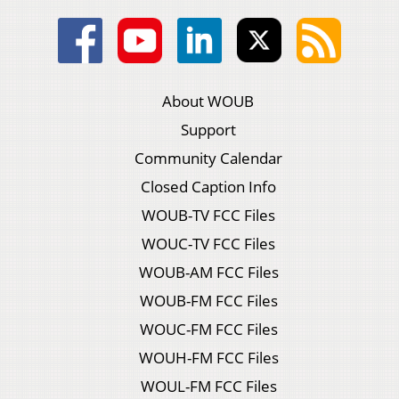
About WOUB
Support
Community Calendar
Closed Caption Info
WOUB-TV FCC Files
WOUC-TV FCC Files
WOUB-AM FCC Files
WOUB-FM FCC Files
WOUC-FM FCC Files
WOUH-FM FCC Files
WOUL-FM FCC Files