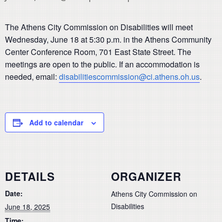
The Athens City Commission on Disabilities will meet
Wednesday, June 18 at 5:30 p.m. in the Athens Community
Center Conference Room, 701 East State Street. The
meetings are open to the public. If an accommodation is
needed, email:
disabilitiescommission@ci.athens.oh.us
.
Add to calendar
DETAILS
ORGANIZER
Date:
Athens City Commission on
Disabilities
June 18, 2025
Time: