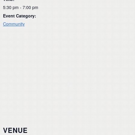
5:30 pm - 7:00 pm
Event Category:
Community
VENUE