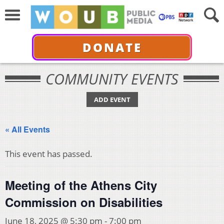
DONATE
COMMUNITY EVENTS
ADD EVENT
« All Events
This event has passed.
Meeting of the Athens City
Commission on Disabilities
June 18, 2025 @ 5:30 pm
-
7:00 pm