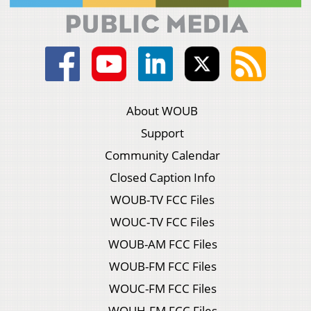
About WOUB
Support
Community Calendar
Closed Caption Info
WOUB-TV FCC Files
WOUC-TV FCC Files
WOUB-AM FCC Files
WOUB-FM FCC Files
WOUC-FM FCC Files
WOUH-FM FCC Files