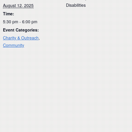
Disabilities
August 12, 2025
Time:
5:30 pm - 6:00 pm
Event Categories:
Charity & Outreach
,
Community