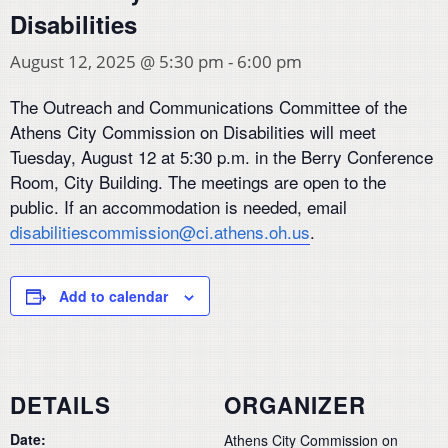
Disabilities
August 12, 2025 @ 5:30 pm
-
6:00 pm
The Outreach and Communications Committee of the
Athens City Commission on Disabilities will meet
Tuesday, August 12 at 5:30 p.m. in the Berry Conference
Room, City Building. The meetings are open to the
public. If an accommodation is needed, email
disabilitiescommission@ci.athens.oh.us
.
Add to calendar
DETAILS
ORGANIZER
Date:
Athens City Commission on