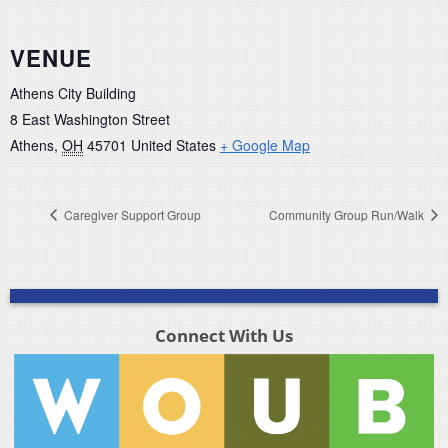
VENUE
Athens City Building
8 East Washington Street
Athens
,
OH
45701
United States
+ Google Map
Caregiver Support Group
Community Group Run/Walk
Connect With Us