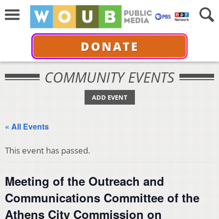
DONATE
COMMUNITY EVENTS
ADD EVENT
« All Events
This event has passed.
Meeting of the Outreach and
Communications Committee of the
Athens City Commission on