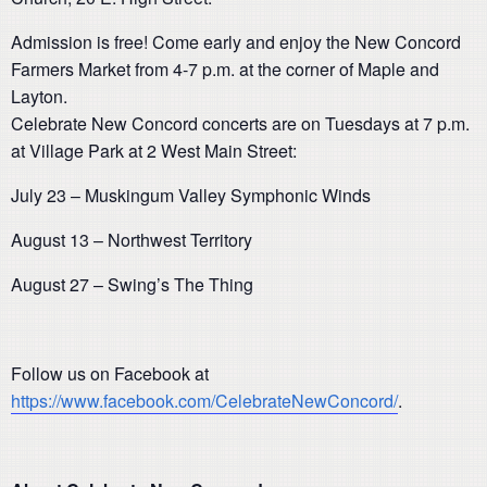
Admission is free! Come early and enjoy the New Concord
Farmers Market from 4-7 p.m. at the corner of Maple and
Layton.
Celebrate New Concord concerts are on Tuesdays at 7 p.m.
at Village Park at 2 West Main Street:
July 23 – Muskingum Valley Symphonic Winds
August 13 – Northwest Territory
August 27 – Swing’s The Thing
Follow us on Facebook at
https://www.facebook.com/CelebrateNewConcord/
.