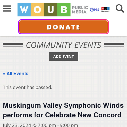
DONATE
COMMUNITY EVENTS
ADD EVENT
« All Events
This event has passed.
Muskingum Valley Symphonic Winds
performs for Celebrate New Concord
July 23, 2024 @ 7:00 pm
-
9:00 pm