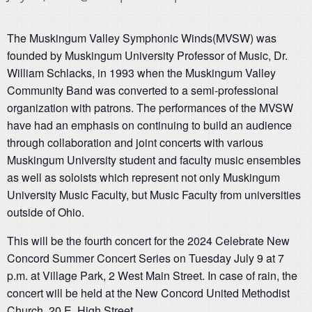
The Muskingum Valley Symphonic Winds(MVSW) was
founded by Muskingum University Professor of Music, Dr.
William Schlacks, in 1993 when the Muskingum Valley
Community Band was converted to a semi-professional
organization with patrons. The performances of the MVSW
have had an emphasis on continuing to build an audience
through collaboration and joint concerts with various
Muskingum University student and faculty music ensembles
as well as soloists which represent not only Muskingum
University Music Faculty, but Music Faculty from universities
outside of Ohio.
This will be the fourth concert for the 2024 Celebrate New
Concord Summer Concert Series on Tuesday July 9 at 7
p.m. at Village Park, 2 West Main Street. In case of rain, the
concert will be held at the New Concord United Methodist
Church, 20 E. High Street.