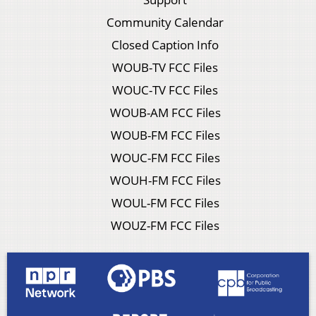
Community Calendar
Closed Caption Info
WOUB-TV FCC Files
WOUC-TV FCC Files
WOUB-AM FCC Files
WOUB-FM FCC Files
WOUC-FM FCC Files
WOUH-FM FCC Files
WOUL-FM FCC Files
WOUZ-FM FCC Files