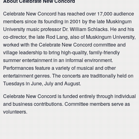
About Celebrate New Concord
Celebrate New Concord has reached over 17,000 audience
members since its founding in 2001 by the late Muskingum
University music professor Dr. William Schlacks. He and his
co-director, the late Rod Lang, also of Muskingum University,
worked with the Celebrate New Concord committee and
village leadership to bring high-quality, family-friendly
summer entertainment in an informal environment.
Performances feature a variety of musical and other
entertainment genres. The concerts are traditionally held on
Tuesdays in June, July and August.
Celebrate New Concord is funded entirely through individual
and business contributions. Committee members serve as
volunteers.