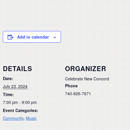
Add to calendar
DETAILS
ORGANIZER
Date:
Celebrate New Concord
Phone
July 23, 2024
740-826-7671
Time:
7:00 pm - 9:00 pm
Event Categories:
Community
,
Music