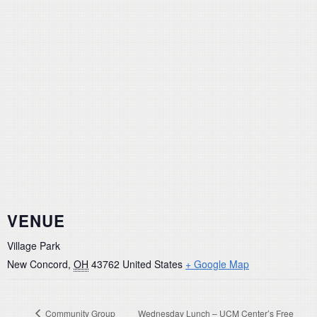
VENUE
Village Park
New Concord
,
OH
43762
United States
+ Google Map
Community Group
Wednesday Lunch – UCM Center’s Free