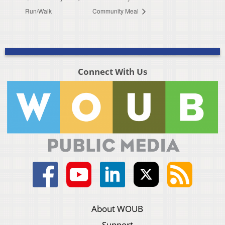
Run/Walk
Community Meal
Connect With Us
About WOUB
Support