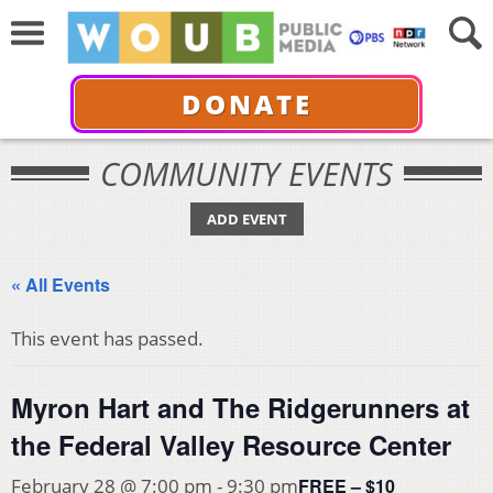
DONATE
COMMUNITY EVENTS
ADD EVENT
« All Events
This event has passed.
Myron Hart and The Ridgerunners at
the Federal Valley Resource Center
FREE – $10
February 28 @ 7:00 pm
-
9:30 pm