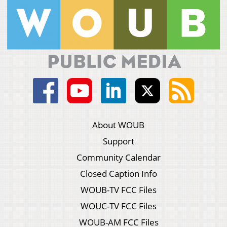
About WOUB
Support
Community Calendar
Closed Caption Info
WOUB-TV FCC Files
WOUC-TV FCC Files
WOUB-AM FCC Files