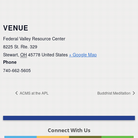
VENUE
Federal Valley Resource Center
8225 St. Rte. 329
Stewart
,
OH
45778
United States
+ Google Map
Phone
740-662-5605
ACMS at the APL
Buddhist Meditation
Connect With Us