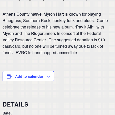
Athens County native, Myron Hart is known for playing
Bluegrass, Southern Rock, honkey-tonk and blues. Come
celebrate the release of his new album, “Pay It All”, with
Myron and The Ridgerunners in concert at the Federal
Valley Resource Center. The suggested donation is $10
cash/card, but no one will be turned away due to lack of
funds. FVRC is handicapped-accessible.
Add to calendar
DETAILS
Date: