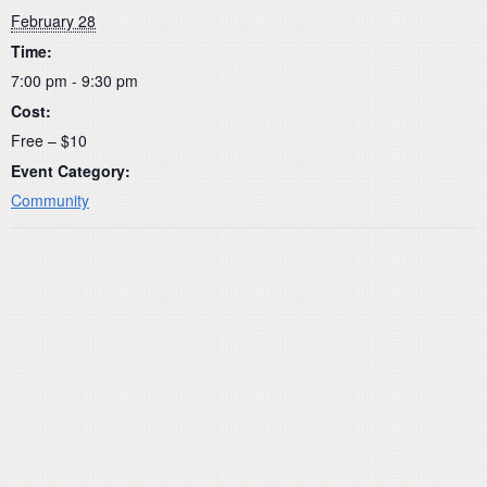
February 28
Time:
7:00 pm - 9:30 pm
Cost:
Free – $10
Event Category:
Community