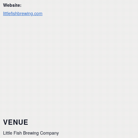
Website:
littlefishbrewing.com
VENUE
Little Fish Brewing Company