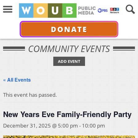
DONATE
COMMUNITY EVENTS
ADD EVENT
« All Events
This event has passed.
New Years Eve Family-Friendly Party
December 31, 2025 @ 5:00 pm
-
10:00 pm