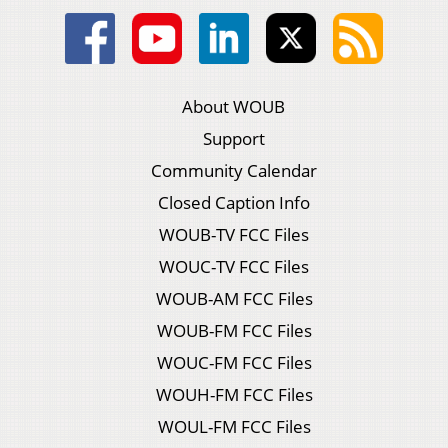
About WOUB
Support
Community Calendar
Closed Caption Info
WOUB-TV FCC Files
WOUC-TV FCC Files
WOUB-AM FCC Files
WOUB-FM FCC Files
WOUC-FM FCC Files
WOUH-FM FCC Files
WOUL-FM FCC Files