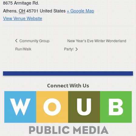
8675 Armitage Rd.
Athens
,
OH
45701
United States
+ Google Map
View Venue Website
Community Group
New Year’s Eve Winter Wonderland
Run/Walk
Party!
Connect With Us