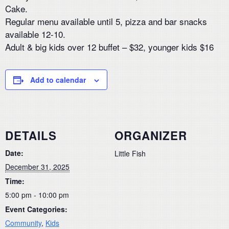
Cake.
Regular menu available until 5, pizza and bar snacks
available 12-10.
Adult & big kids over 12 buffet – $32, younger kids $16
Add to calendar
DETAILS
ORGANIZER
Date:
Little Fish
December 31, 2025
Time:
5:00 pm - 10:00 pm
Event Categories:
Community
,
Kids