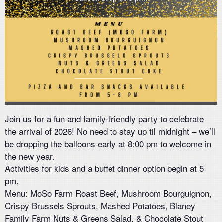
Join us for a fun and family-friendly party to celebrate
the arrival of 2026! No need to stay up til midnight – we’ll
be dropping the balloons early at 8:00 pm to welcome in
the new year.
Activities for kids and a buffet dinner option begin at 5
pm.
Menu: MoSo Farm Roast Beef, Mushroom Bourguignon,
Crispy Brussels Sprouts, Mashed Potatoes, Blaney
Family Farm Nuts & Greens Salad, & Chocolate Stout