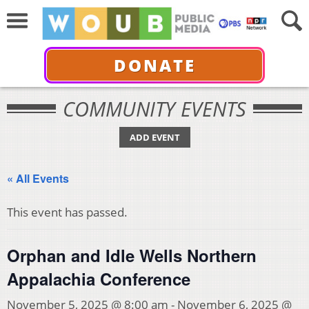
DONATE
COMMUNITY EVENTS
ADD EVENT
« All Events
This event has passed.
Orphan and Idle Wells Northern
Appalachia Conference
November 5, 2025 @ 8:00 am
-
November 6, 2025 @