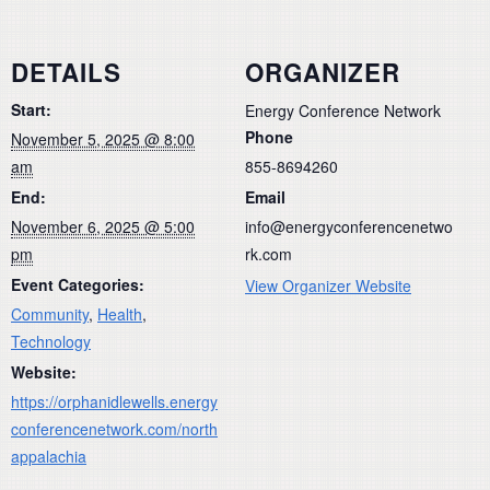
DETAILS
ORGANIZER
Start:
Energy Conference Network
Phone
November 5, 2025 @ 8:00
am
855-8694260
End:
Email
November 6, 2025 @ 5:00
info@energyconferencenetwo
pm
rk.com
Event Categories:
View Organizer Website
Community
,
Health
,
Technology
Website:
https://orphanidlewells.energy
conferencenetwork.com/north
appalachia