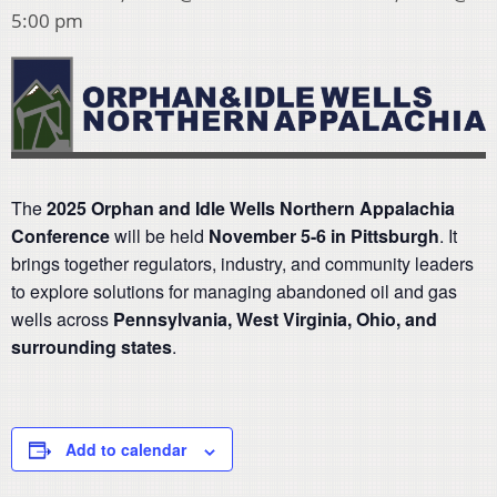
5:00 pm
The
2025 Orphan and Idle Wells Northern Appalachia
Conference
will be held
November 5-6 in Pittsburgh
. It
brings together regulators, industry, and community leaders
to explore solutions for managing abandoned oil and gas
wells across
Pennsylvania, West Virginia, Ohio, and
surrounding states
.
Add to calendar