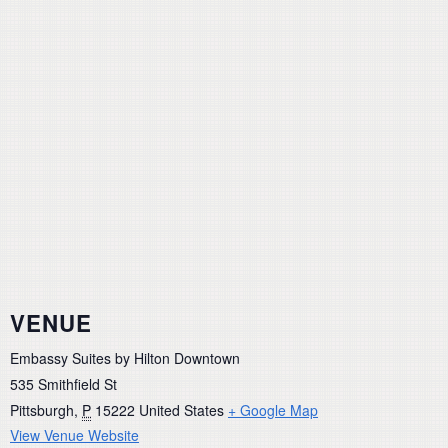
VENUE
Embassy Suites by Hilton Downtown
535 Smithfield St
Pittsburgh
,
P
15222
United States
+ Google Map
View Venue Website