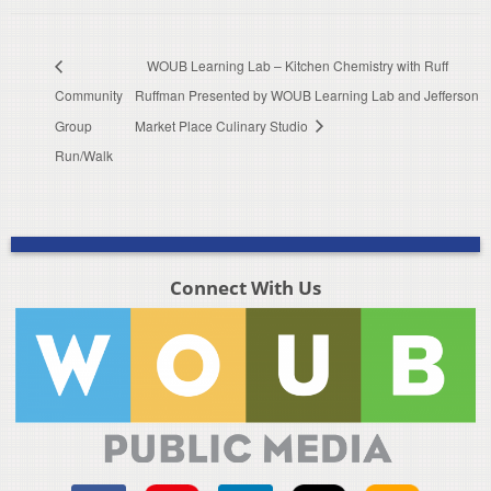
WOUB Learning Lab – Kitchen Chemistry with Ruff
Community
Ruffman Presented by WOUB Learning Lab and Jefferson
Group
Market Place Culinary Studio
Run/Walk
Connect With Us