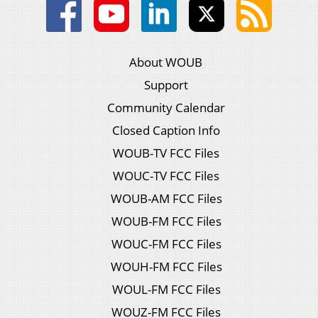
About WOUB
Support
Community Calendar
Closed Caption Info
WOUB-TV FCC Files
WOUC-TV FCC Files
WOUB-AM FCC Files
WOUB-FM FCC Files
WOUC-FM FCC Files
WOUH-FM FCC Files
WOUL-FM FCC Files
WOUZ-FM FCC Files