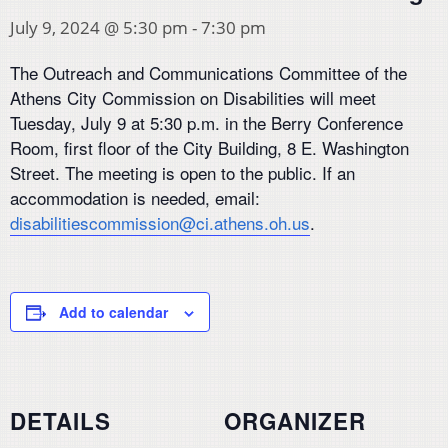
July 9, 2024 @ 5:30 pm
-
7:30 pm
The Outreach and Communications Committee of the
Athens City Commission on Disabilities will meet
Tuesday, July 9 at 5:30 p.m. in the Berry Conference
Room, first floor of the City Building, 8 E. Washington
Street. The meeting is open to the public. If an
accommodation is needed, email:
disabilitiescommission@ci.athens.oh.us
.
Add to calendar
DETAILS
ORGANIZER