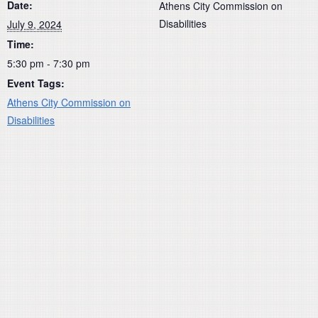
Date:
Athens City Commission on
Disabilities
July 9, 2024
Time:
5:30 pm - 7:30 pm
Event Tags:
Athens City Commission on
Disabilities