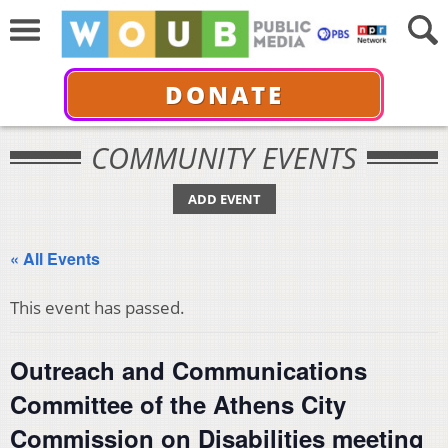
DONATE
COMMUNITY EVENTS
ADD EVENT
« All Events
This event has passed.
Outreach and Communications
Committee of the Athens City
Commission on Disabilities meeting