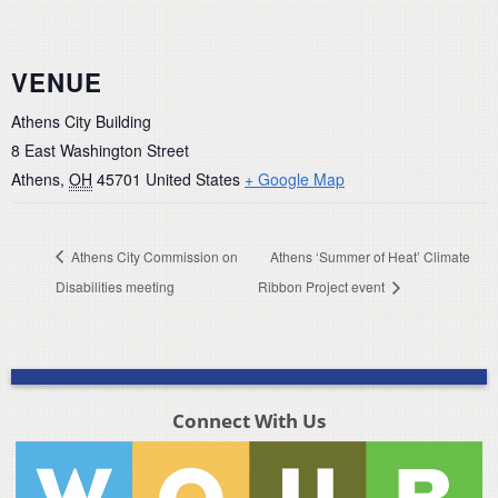
VENUE
Athens City Building
8 East Washington Street
Athens
,
OH
45701
United States
+ Google Map
Athens City Commission on
Athens ‘Summer of Heat’ Climate
Disabilities meeting
Ribbon Project event
Connect With Us