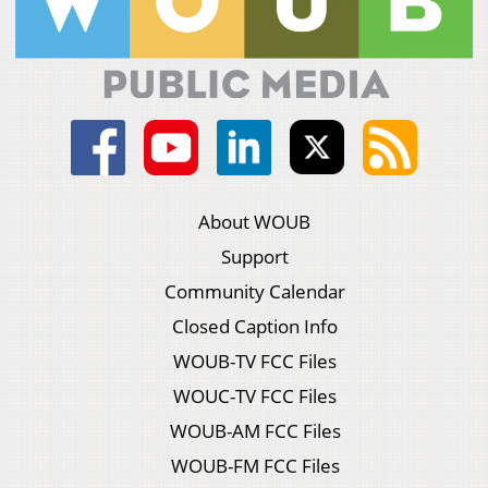
About WOUB
Support
Community Calendar
Closed Caption Info
WOUB-TV FCC Files
WOUC-TV FCC Files
WOUB-AM FCC Files
WOUB-FM FCC Files