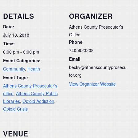
DETAILS
ORGANIZER
Date:
Athens County Prosecutor’s
Office
July 18, 2018
Phone
Time:
7405923208
6:00 pm - 8:00 pm
Email
Event Categories:
becky@athenscountyprosecu
Community
,
Health
tor.org
Event Tags:
View Organizer Website
Athens County Prosecutor's
office
,
Athens County Public
Libraries
,
Opioid Addiction
,
Opioid Crisis
VENUE