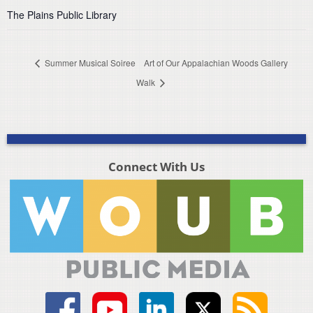
The Plains Public Library
Summer Musical Soiree
Art of Our Appalachian Woods Gallery
Walk
Connect With Us