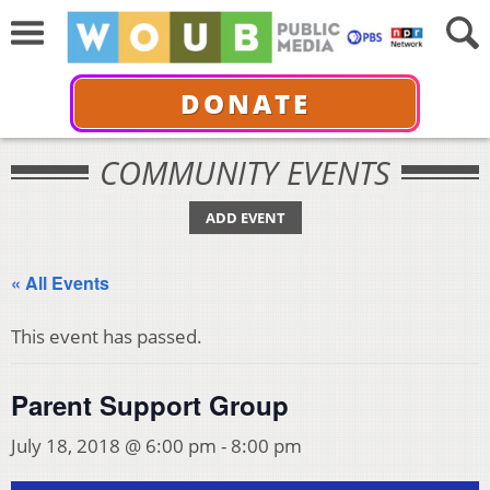
DONATE
COMMUNITY EVENTS
ADD EVENT
« All Events
This event has passed.
Parent Support Group
July 18, 2018 @ 6:00 pm
-
8:00 pm