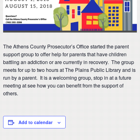
The Athens County Prosecutor’s Office started the parent
support group to offer help for parents that have children
battling an addiction or are currently in recovery. The group
meets for up to two hours at The Plains Public Library and is
run by a parent. It is a welcoming group, stop in at a future
meeting at see how you can benefit from the support of
others.
Add to calendar