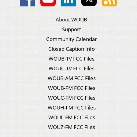
About WOUB
Support
Community Calendar
Closed Caption Info
WOUB-TV FCC Files
WOUC-TV FCC Files
WOUB-AM FCC Files
WOUB-FM FCC Files
WOUC-FM FCC Files
WOUH-FM FCC Files
WOUL-FM FCC Files
WOUZ-FM FCC Files