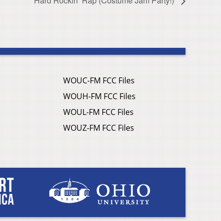
Hard Rockin’ Rap (Costume Jam Party!)
WOUC-FM FCC Files
WOUH-FM FCC Files
WOUL-FM FCC Files
WOUZ-FM FCC Files