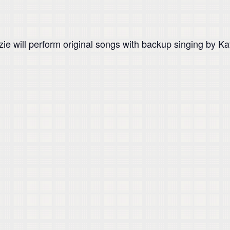
ie will perform original songs with backup singing by Ka