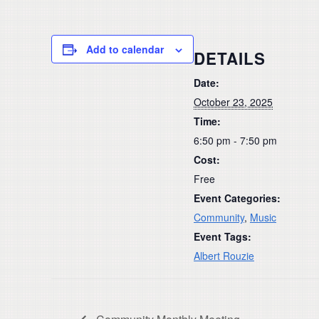
Add to calendar
DETAILS
Date:
October 23, 2025
Time:
6:50 pm - 7:50 pm
Cost:
Free
Event Categories:
Community
,
Music
Event Tags:
Albert Rouzie