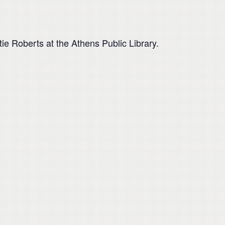
tie Roberts at the Athens Public Library.