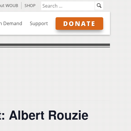
out WOUB
SHOP
DONATE
n Demand
Support
: Albert Rouzie