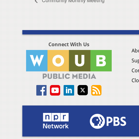
Community Monthly Meeting
Connect With Us
Ab
Su
Co
Clo