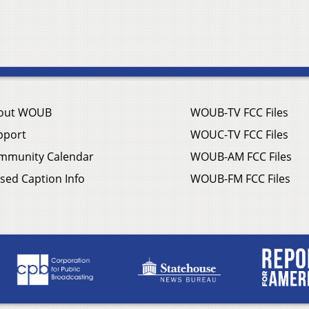
out WOUB
WOUB-TV FCC Files
pport
WOUC-TV FCC Files
mmunity Calendar
WOUB-AM FCC Files
sed Caption Info
WOUB-FM FCC Files