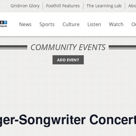
Gridiron Glory
Foothill Features
The Learning Lab
Ab
News
Sports
Culture
Listen
Watch
O
COMMUNITY EVENTS
ADD EVENT
ger-Songwriter Concert