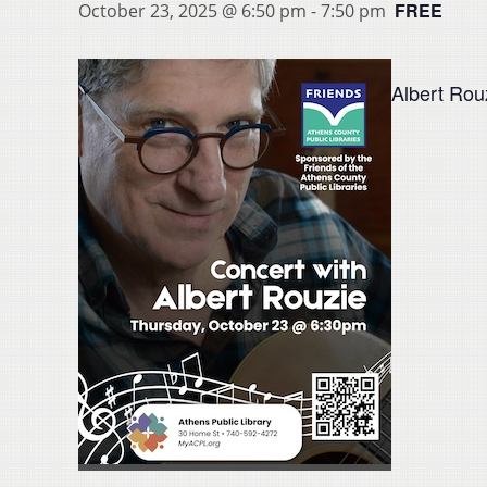
FREE
October 23, 2025 @ 6:50 pm
-
7:50 pm
Albert Rouz