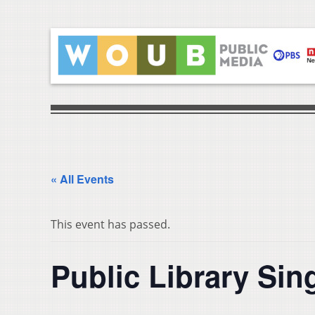
« All Events
This event has passed.
Public Library Sin