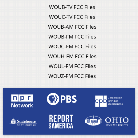
WOUB-TV FCC Files
WOUC-TV FCC Files
WOUB-AM FCC Files
WOUB-FM FCC Files
WOUC-FM FCC Files
WOUH-FM FCC Files
WOUL-FM FCC Files
WOUZ-FM FCC Files