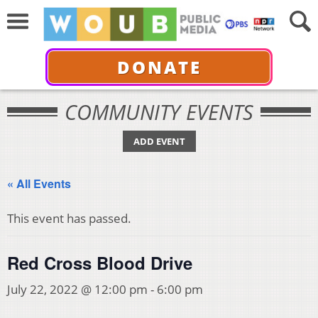
DONATE
COMMUNITY EVENTS
ADD EVENT
« All Events
This event has passed.
Red Cross Blood Drive
July 22, 2022 @ 12:00 pm
-
6:00 pm