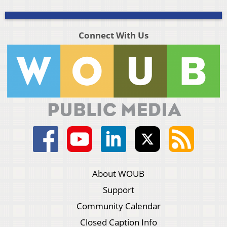
Connect With Us
About WOUB
Support
Community Calendar
Closed Caption Info