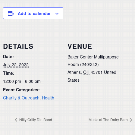
Add to calendar
DETAILS
VENUE
Date:
Baker Center Multipurpose
Room (240/242)
July 22, 2022
Athens
,
OH
45701
United
Time:
States
12:00 pm - 6:00 pm
Event Categories:
Charity & Outreach
,
Health
Nitty Gritty Dirt Band
Music at The Dairy Barn