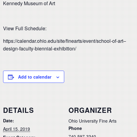
Kennedy Museum of Art
View Full Schedule:
https://calendar.ohio.edu/site/finearts/event/school-of-art–
design-faculty-biennial-exhibition/
Add to calendar
DETAILS
ORGANIZER
Date:
Ohio University Fine Arts
Phone
April 15, 2019
740-597-3340