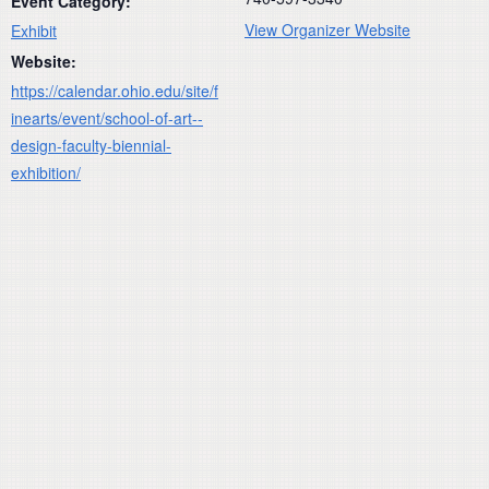
Event Category:
View Organizer Website
Exhibit
Website:
https://calendar.ohio.edu/site/f
inearts/event/school-of-art--
design-faculty-biennial-
exhibition/