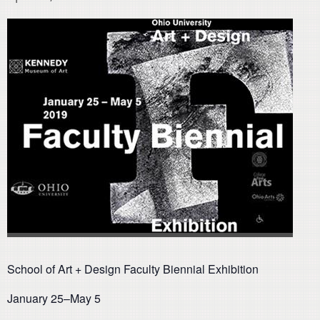
School of Art + Design Faculty Biennial Exhibition
January 25–May 5