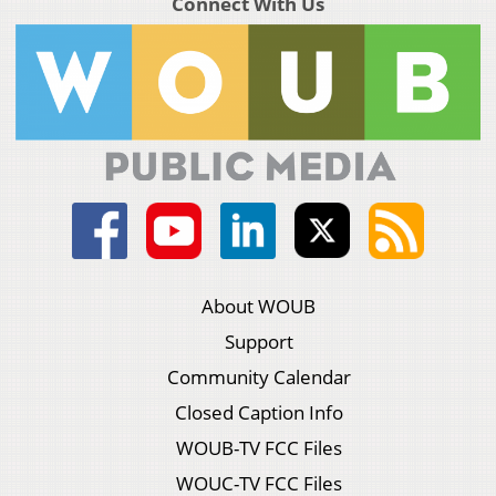
Connect With Us
About WOUB
Support
Community Calendar
Closed Caption Info
WOUB-TV FCC Files
WOUC-TV FCC Files