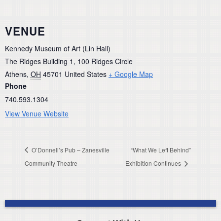
VENUE
Kennedy Museum of Art (Lin Hall)
The Ridges Building 1, 100 Ridges Circle
Athens
,
OH
45701
United States
+ Google Map
Phone
740.593.1304
View Venue Website
O’Donnell’s Pub – Zanesville
“What We Left Behind”
Community Theatre
Exhibition Continues