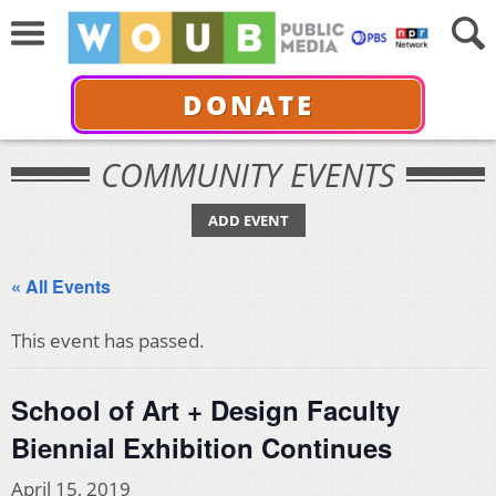
DONATE
COMMUNITY EVENTS
ADD EVENT
« All Events
This event has passed.
School of Art + Design Faculty
Biennial Exhibition Continues
April 15, 2019