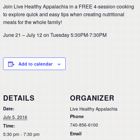
Join Live Healthy Appalachia in a FREE 4-session cooking
to explore quick and easy tips when creating nutritional
meals for the whole family!
June 21 – July 12 on Tuesday 5:30PM-7:30PM
Add to calendar
DETAILS
ORGANIZER
Date:
Live Healthy Appalachia
Phone
July 5, 2016
740-856-6100
Time:
Email
5:30 pm - 7:30 pm