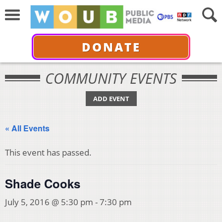
DONATE
COMMUNITY EVENTS
ADD EVENT
« All Events
This event has passed.
Shade Cooks
July 5, 2016 @ 5:30 pm
-
7:30 pm