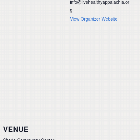
info@livehealthyappalachia.or
g
View Organizer Website
VENUE