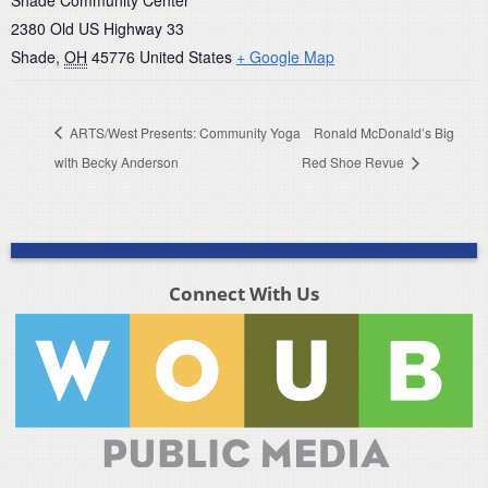
Shade Community Center
2380 Old US Highway 33
Shade
,
OH
45776
United States
+ Google Map
ARTS/West Presents: Community Yoga
Ronald McDonald’s Big
with Becky Anderson
Red Shoe Revue
Connect With Us