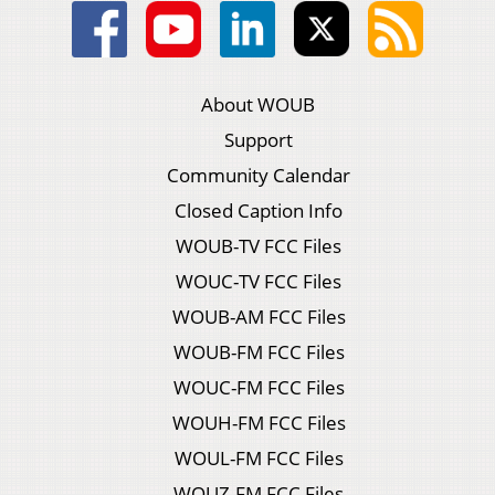
About WOUB
Support
Community Calendar
Closed Caption Info
WOUB-TV FCC Files
WOUC-TV FCC Files
WOUB-AM FCC Files
WOUB-FM FCC Files
WOUC-FM FCC Files
WOUH-FM FCC Files
WOUL-FM FCC Files
WOUZ-FM FCC Files