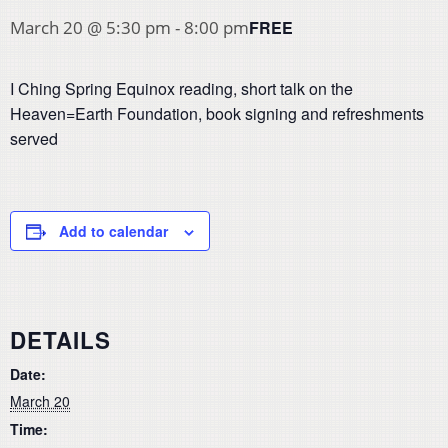
FREE
March 20 @ 5:30 pm
-
8:00 pm
I Ching Spring Equinox reading, short talk on the
Heaven=Earth Foundation, book signing and refreshments
served
Add to calendar
DETAILS
Date:
March 20
Time: