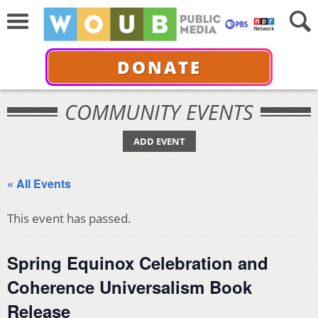
DONATE
COMMUNITY EVENTS
ADD EVENT
« All Events
This event has passed.
Spring Equinox Celebration and
Coherence Universalism Book
Release