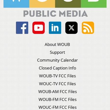
About WOUB
Support
Community Calendar
Closed Caption Info
WOUB-TV FCC Files
WOUC-TV FCC Files
WOUB-AM FCC Files
WOUB-FM FCC Files
WOUC-FM FCC Files