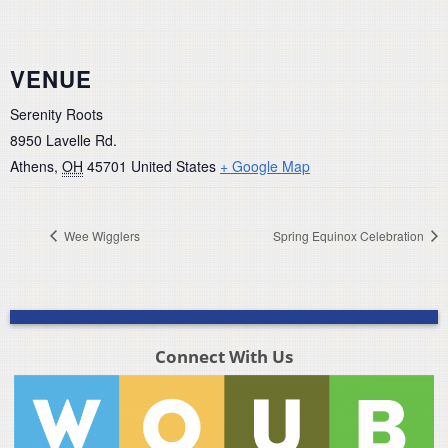
VENUE
Serenity Roots
8950 Lavelle Rd.
Athens
,
OH
45701
United States
+ Google Map
Wee Wigglers
Spring Equinox Celebration
Connect With Us