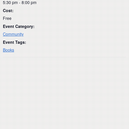
5:30 pm - 8:00 pm
Cost:
Free
Event Category:
Community
Event Tags:
Books