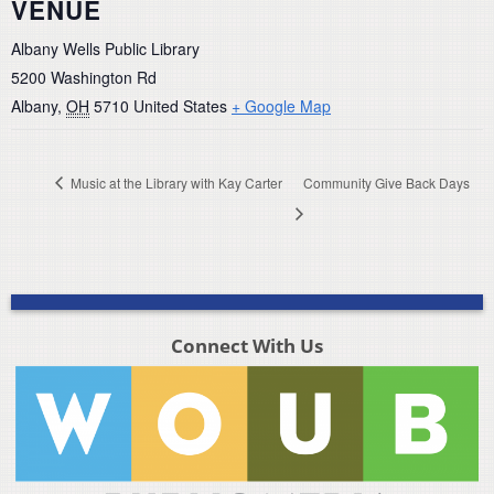
VENUE
Albany Wells Public Library
5200 Washington Rd
Albany
,
OH
5710
United States
+ Google Map
Music at the Library with Kay Carter
Community Give Back Days
Connect With Us