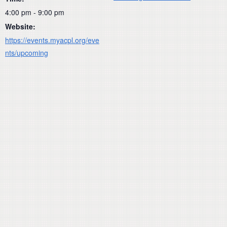
4:00 pm - 9:00 pm
Website:
https://events.myacpl.org/eve
nts/upcoming