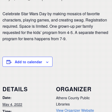
Celebrate Star Wars Day by making mosaics of favorite
characters, playing games, and creating swag. Registration
required. Space is limited. One grown-up per family
requested for the kids’ program from 4-5. A separate themed
program for teens happens from 7-9.
Add to calendar
DETAILS
ORGANIZER
Date:
Athens County Public
Libraries
May 4, 2022
View Organizer Website
Time: