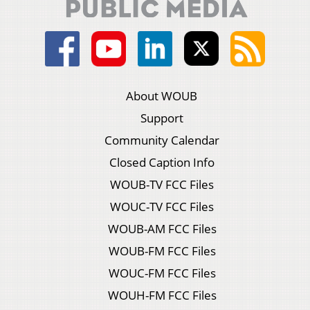
About WOUB
Support
Community Calendar
Closed Caption Info
WOUB-TV FCC Files
WOUC-TV FCC Files
WOUB-AM FCC Files
WOUB-FM FCC Files
WOUC-FM FCC Files
WOUH-FM FCC Files