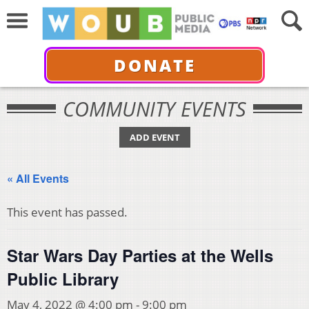
DONATE
COMMUNITY EVENTS
ADD EVENT
« All Events
This event has passed.
Star Wars Day Parties at the Wells
Public Library
May 4, 2022 @ 4:00 pm
-
9:00 pm