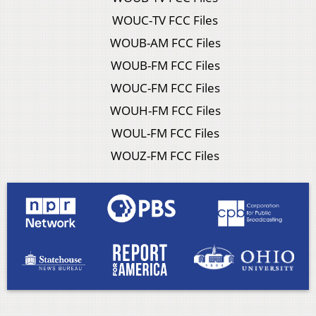
WOUC-TV FCC Files
WOUB-AM FCC Files
WOUB-FM FCC Files
WOUC-FM FCC Files
WOUH-FM FCC Files
WOUL-FM FCC Files
WOUZ-FM FCC Files