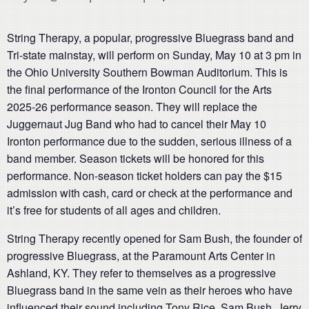
String Therapy, a popular, progressive Bluegrass band and
Tri-state mainstay, will perform on Sunday, May 10 at 3 pm in
the Ohio University Southern Bowman Auditorium. This is
the final performance of the Ironton Council for the Arts
2025-26 performance season. They will replace the
Juggernaut Jug Band who had to cancel their May 10
Ironton performance due to the sudden, serious illness of a
band member. Season tickets will be honored for this
performance. Non-season ticket holders can pay the $15
admission with cash, card or check at the performance and
it’s free for students of all ages and children.
String Therapy recently opened for Sam Bush, the founder of
progressive Bluegrass, at the Paramount Arts Center in
Ashland, KY. They refer to themselves as a progressive
Bluegrass band in the same vein as their heroes who have
influenced their sound including Tony Rice, Sam Bush, Jerry