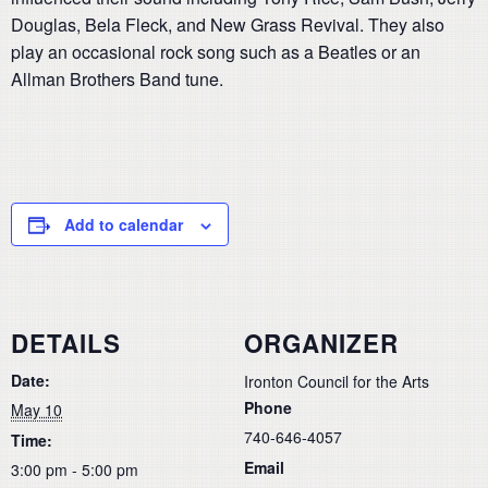
Douglas, Bela Fleck, and New Grass Revival. They also
play an occasional rock song such as a Beatles or an
Allman Brothers Band tune.
Add to calendar
DETAILS
ORGANIZER
Date:
Ironton Council for the Arts
Phone
May 10
740-646-4057
Time:
Email
3:00 pm - 5:00 pm