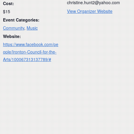
christine.hunt2@yahoo.com
Cost:
View Organizer Website
$15
Event Categories:
Community
,
Music
Website:
https://www.facebook.com/pe
ople/Ironton-Council-for-the-
Arts/100067313137789/#