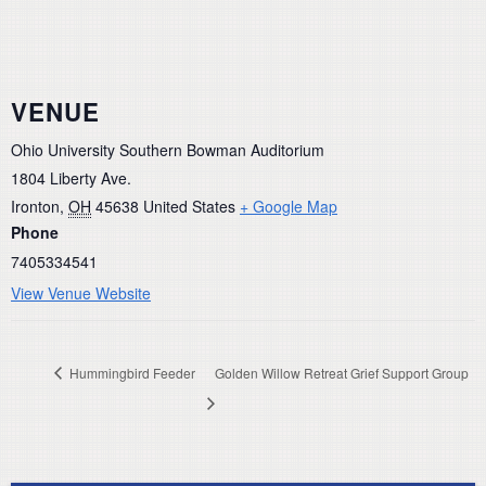
VENUE
Ohio University Southern Bowman Auditorium
1804 Liberty Ave.
Ironton
,
OH
45638
United States
+ Google Map
Phone
7405334541
View Venue Website
Hummingbird Feeder
Golden Willow Retreat Grief Support Group