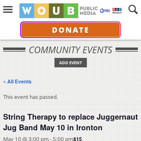
DONATE
COMMUNITY EVENTS
ADD EVENT
« All Events
This event has passed.
String Therapy to replace Juggernaut
Jug Band May 10 in Ironton
$15
May 10 @ 3:00 pm
-
5:00 pm