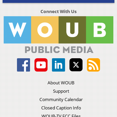
Connect With Us
About WOUB
Support
Community Calendar
Closed Caption Info
WOUB-TV FCC Files