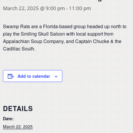
March 22, 2025 @ 9:00 pm
-
11:00 pm
Swamp Rats are a Florida-based group headed up north to
play the Smiling Skull Saloon with local support from
Appalachian Soup Company, and Captain Chucke & the
Cadillac South.
Add to calendar
DETAILS
Date:
March 22, 2025