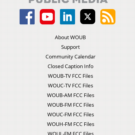
About WOUB
Support
Community Calendar
Closed Caption Info
WOUB-TV FCC Files
WOUC-TV FCC Files
WOUB-AM FCC Files
WOUB-FM FCC Files
WOUC-FM FCC Files
WOUH-FM FCC Files
WOUL-FM FCC Files