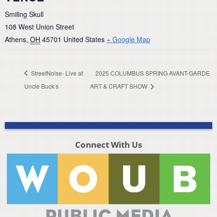
Smiling Skull
108 West Union Street
Athens
,
OH
45701
United States
+ Google Map
StreetNoise- Live at
2025 COLUMBUS SPRING AVANT-GARDE
Uncle Buck’s
ART & CRAFT SHOW
Connect With Us