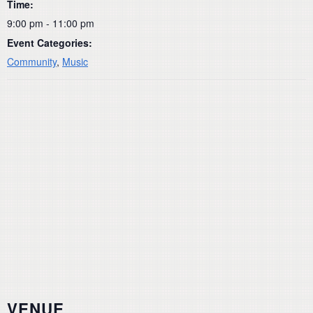
Time:
9:00 pm - 11:00 pm
Event Categories:
Community
,
Music
VENUE