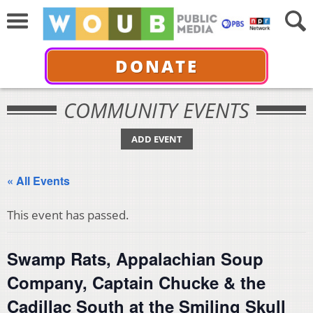
DONATE
COMMUNITY EVENTS
ADD EVENT
« All Events
This event has passed.
Swamp Rats, Appalachian Soup
Company, Captain Chucke & the
Cadillac South at the Smiling Skull