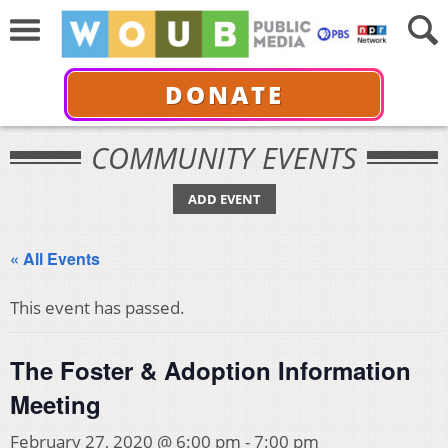
DONATE
COMMUNITY EVENTS
ADD EVENT
« All Events
This event has passed.
The Foster & Adoption Information
Meeting
February 27, 2020 @ 6:00 pm
-
7:00 pm