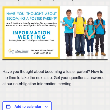
Have you thought about becoming a foster parent? Now is
the time to take the next step. Get your questions answered
at our no-obligation information meeting.
Add to calendar