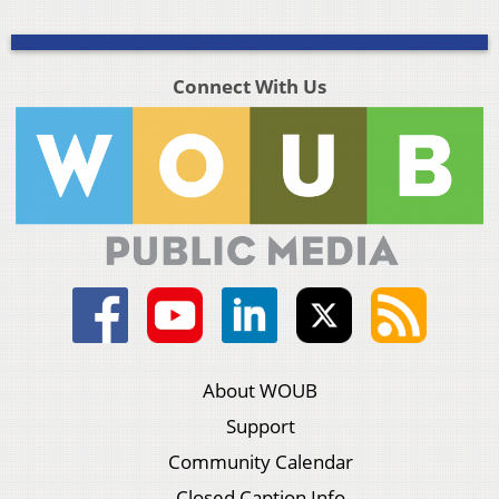
Connect With Us
About WOUB
Support
Community Calendar
Closed Caption Info