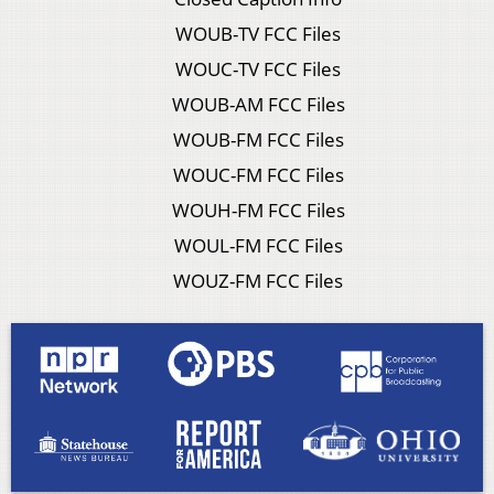
WOUB-TV FCC Files
WOUC-TV FCC Files
WOUB-AM FCC Files
WOUB-FM FCC Files
WOUC-FM FCC Files
WOUH-FM FCC Files
WOUL-FM FCC Files
WOUZ-FM FCC Files