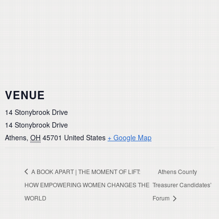
VENUE
14 Stonybrook Drive
14 Stonybrook Drive
Athens
,
OH
45701
United States
+ Google Map
A BOOK APART | THE MOMENT OF LIFT:
Athens County
HOW EMPOWERING WOMEN CHANGES THE
Treasurer Candidates’
WORLD
Forum