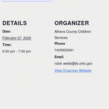
DETAILS
ORGANIZER
Date:
Athens County Children
Services
February 27, 2020
Phone
Time:
7405923061
6:00 pm - 7:00 pm
Email
robin.webb@jfs.ohio.gov
View Organizer Website