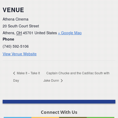
VENUE
Athena Cinema
20 South Court Street
Athens
,
OH
45701
United States
+ Google Map
Phone
(740) 592-5106
View Venue Website
Make It – Take It
Captain Chucke and the Cadillac South with
Day
Jake Dunn
Connect With Us