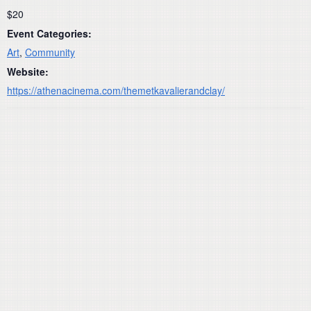
$20
Event Categories:
Art
,
Community
Website:
https://athenacinema.com/themetkavalierandclay/