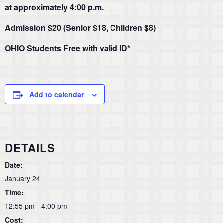
at approximately 4:00 p.m.
Admission $20 (Senior $18, Children $8)
OHIO Students Free with valid ID*
Add to calendar
DETAILS
Date:
January 24
Time:
12:55 pm - 4:00 pm
Cost: