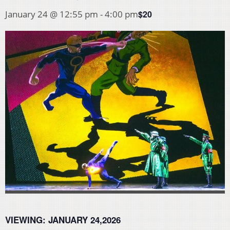
$20
January 24 @ 12:55 pm
-
4:00 pm
VIEWING:
JANUARY 24,2026