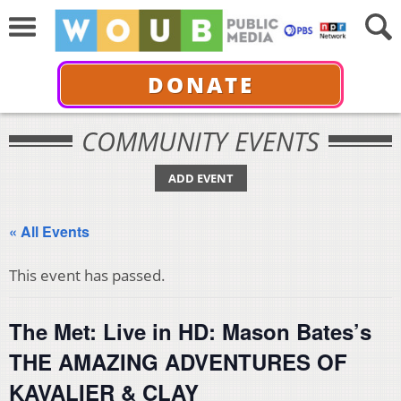
DONATE
COMMUNITY EVENTS
ADD EVENT
« All Events
This event has passed.
The Met: Live in HD: Mason Bates’s
THE AMAZING ADVENTURES OF
KAVALIER & CLAY