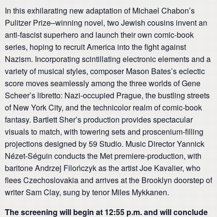
In this exhilarating new adaptation of Michael Chabon’s
Pulitzer Prize–winning novel, two Jewish cousins invent an
anti-fascist superhero and launch their own comic-book
series, hoping to recruit America into the fight against
Nazism. Incorporating scintillating electronic elements and a
variety of musical styles, composer Mason Bates’s eclectic
score moves seamlessly among the three worlds of Gene
Scheer’s libretto: Nazi-occupied Prague, the bustling streets
of New York City, and the technicolor realm of comic-book
fantasy. Bartlett Sher’s production provides spectacular
visuals to match, with towering sets and proscenium-filling
projections designed by 59 Studio. Music Director Yannick
Nézet-Séguin conducts the Met premiere-production, with
baritone Andrzej Filończyk as the artist Joe Kavalier, who
flees Czechoslovakia and arrives at the Brooklyn doorstep of
writer Sam Clay, sung by tenor Miles Mykkanen.
The screening will begin at 12:55 p.m. and will conclude