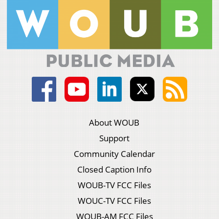
About WOUB
Support
Community Calendar
Closed Caption Info
WOUB-TV FCC Files
WOUC-TV FCC Files
WOUB-AM FCC Files