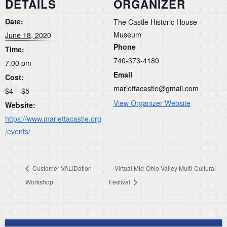
DETAILS
ORGANIZER
Date:
The Castle Historic House
Museum
June 18, 2020
Phone
Time:
740-373-4180
7:00 pm
Email
Cost:
mariettacastle@gmail.com
$4 – $5
View Organizer Website
Website:
https://www.mariettacastle.org
/events/
Customer VALIDation
Virtual Mid-Ohio Valley Multi-Cultural
Workshop
Festival