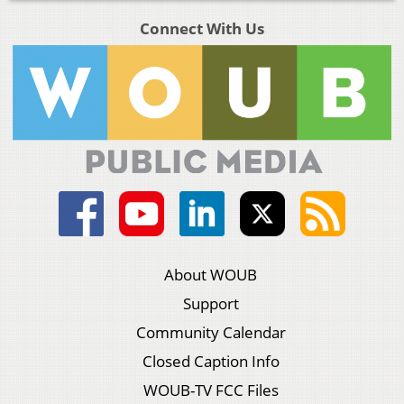
Connect With Us
About WOUB
Support
Community Calendar
Closed Caption Info
WOUB-TV FCC Files