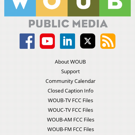
About WOUB
Support
Community Calendar
Closed Caption Info
WOUB-TV FCC Files
WOUC-TV FCC Files
WOUB-AM FCC Files
WOUB-FM FCC Files