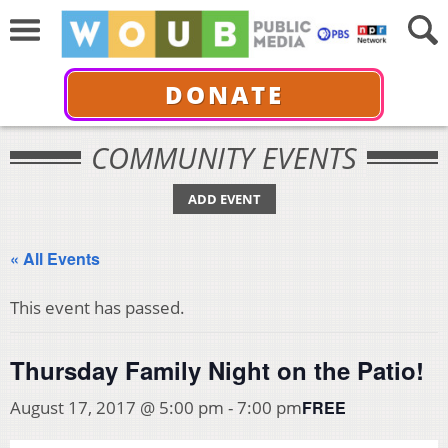
DONATE
COMMUNITY EVENTS
ADD EVENT
« All Events
This event has passed.
Thursday Family Night on the Patio!
FREE
August 17, 2017 @ 5:00 pm
-
7:00 pm