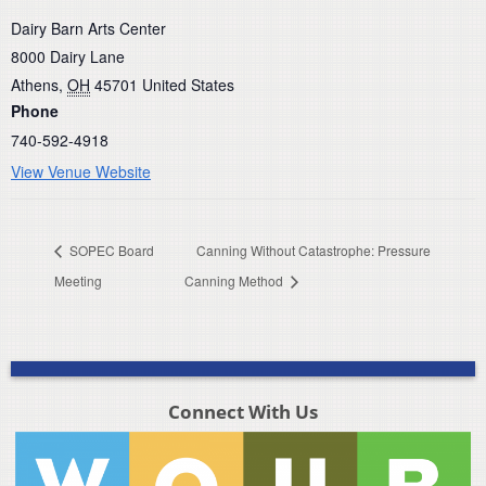
Dairy Barn Arts Center
8000 Dairy Lane
Athens
,
OH
45701
United States
Phone
740-592-4918
View Venue Website
SOPEC Board
Canning Without Catastrophe: Pressure
Meeting
Canning Method
Connect With Us