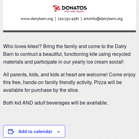
Who loves kites!? Bring the family and come to the Dairy
Barn to contruct a beautiful, functioning kite using recycled
materials and participate in our yearly ice cream social!
All parents, kids, and kids at heart are welcome! Come enjoy
this free, hands-on family friendly activity. Pizza will be
available for purchase by the slice.
Both kid AND adult beverages will be available.
Add to calendar