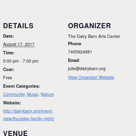
DETAILS
ORGANIZER
Date:
The Dairy Barn Arts Center
Phone
August 17, 2017
7405924981
Time:
Email
5:00 pm - 7:00 pm
julie@dairybarn.org
Cost:
View Organizer Website
Free
Event Categories:
Community
,
Music
,
Nature
Website:
http://dairybarn.org/event-
view/thursday-family-night/
VENUE